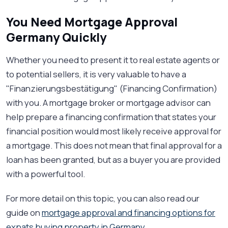
You Need Mortgage Approval
Germany Quickly
Whether you need to present it to real estate agents or
to potential sellers, it is very valuable to have a
"Finanzierungsbestätigung" (Financing Confirmation)
with you. A mortgage broker or mortgage advisor can
help prepare a financing confirmation that states your
financial position would most likely receive approval for
a mortgage. This does not mean that final approval for a
loan has been granted, but as a buyer you are provided
with a powerful tool.
For more detail on this topic, you can also read our
guide on
mortgage approval and financing options for
expats buying property in Germany
.