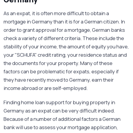
As an expat, it is often more difficult to obtain a
mortgage in Germany than it is for a German citizen. In
order to grant approval for a mortgage, German banks
check a variety of different criteria. These include the
stability of your income, the amount of equity you have,
your "SCHUFA" credit rating, your residence status and
the documents for your property. Many of these
factors can be problematic for expats, especially if
they have recently moved to Germany, earn their
income abroad or are self-employed.
Finding home loan support for buying property in
Germany as an expat can be very difficult indeed.
Because of a number of additional factors a German
bank will use to assess your mortgage application,