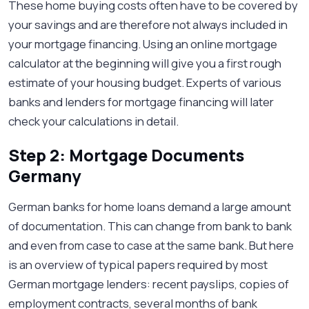
These home buying costs often have to be covered by
your savings and are therefore not always included in
your mortgage financing. Using an online mortgage
calculator at the beginning will give you a first rough
estimate of your housing budget. Experts of various
banks and lenders for mortgage financing will later
check your calculations in detail.
Step 2: Mortgage Documents
Germany
German banks for home loans demand a large amount
of documentation. This can change from bank to bank
and even from case to case at the same bank. But here
is an overview of typical papers required by most
German mortgage lenders: recent payslips, copies of
employment contracts, several months of bank