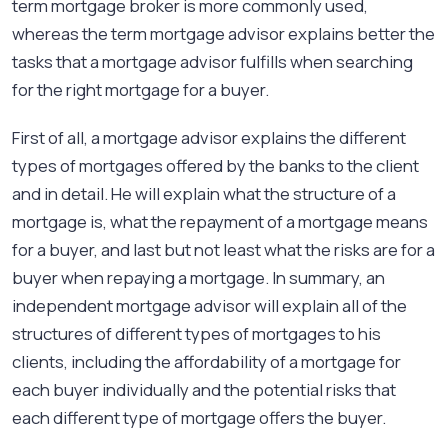
term mortgage broker is more commonly used,
whereas the term mortgage advisor explains better the
tasks that a mortgage advisor fulfills when searching
for the right mortgage for a buyer.
First of all, a mortgage advisor explains the different
types of mortgages offered by the banks to the client
and in detail. He will explain what the structure of a
mortgage is, what the repayment of a mortgage means
for a buyer, and last but not least what the risks are for a
buyer when repaying a mortgage. In summary, an
independent mortgage advisor will explain all of the
structures of different types of mortgages to his
clients, including the affordability of a mortgage for
each buyer individually and the potential risks that
each different type of mortgage offers the buyer.