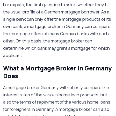
For expats, the first question to ask is whether they fit
the usual profile of a German mortgage borrower. As a
single bank can only offer the mortgage products of its
own bank, a mortgage broker in Germany can compare
the mortgage offers of many German banks with each
other. On this basis, the mortgage broker can
determine which bank may grant a mortgage for which
applicant.
What a Mortgage Broker in Germany
Does
A mortgage broker Germany will not only compare the
interest rates of the various home loan products, but
also the terms of repayment of the various home loans
for foreigners in Germany. A mortgage broker can also