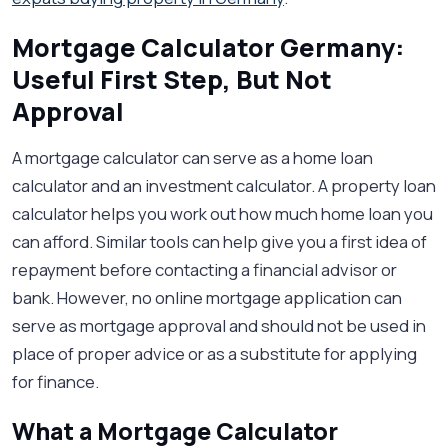
Mortgage Calculator Germany:
Useful First Step, But Not
Approval
A mortgage calculator can serve as a home loan
calculator and an investment calculator. A property loan
calculator helps you work out how much home loan you
can afford. Similar tools can help give you a first idea of
repayment before contacting a financial advisor or
bank. However, no online mortgage application can
serve as mortgage approval and should not be used in
place of proper advice or as a substitute for applying
for finance.
What a Mortgage Calculator