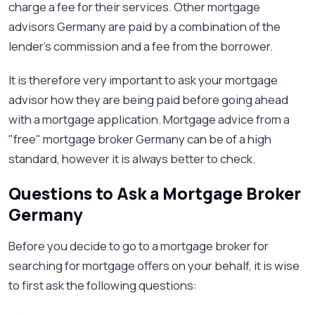
charge a fee for their services. Other mortgage
advisors Germany are paid by a combination of the
lender’s commission and a fee from the borrower.
It is therefore very important to ask your mortgage
advisor how they are being paid before going ahead
with a mortgage application. Mortgage advice from a
"free" mortgage broker Germany can be of a high
standard, however it is always better to check.
Questions to Ask a Mortgage Broker
Germany
Before you decide to go to a mortgage broker for
searching for mortgage offers on your behalf, it is wise
to first ask the following questions: