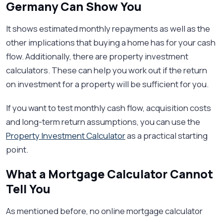
Germany Can Show You
It shows estimated monthly repayments as well as the
other implications that buying a home has for your cash
flow. Additionally, there are property investment
calculators. These can help you work out if the return
on investment for a property will be sufficient for you.
If you want to test monthly cash flow, acquisition costs
and long-term return assumptions, you can use the
Property Investment Calculator
as a practical starting
point.
What a Mortgage Calculator Cannot
Tell You
As mentioned before, no online mortgage calculator