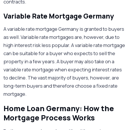
contracts.
Variable Rate Mortgage Germany
A variable rate mortgage Germany is granted to buyers
as well. Variable rate mortgages are, however, due to
high interest risk less popular. A variable rate mortgage
can be suitable for a buyer who expects to sell the
property in a few years. A buyer may also take on a
variable rate mortgage when expecting interest rates
to decline. The vast majority of buyers, however, are
long-term buyers and therefore choose a fixed rate
mortgage.
Home Loan Germany: How the
Mortgage Process Works