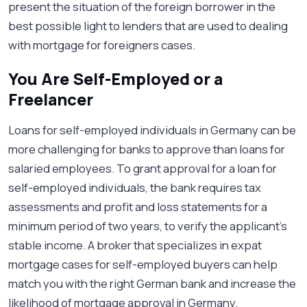
present the situation of the foreign borrower in the
best possible light to lenders that are used to dealing
with mortgage for foreigners cases.
You Are Self-Employed or a
Freelancer
Loans for self-employed individuals in Germany can be
more challenging for banks to approve than loans for
salaried employees. To grant approval for a loan for
self-employed individuals, the bank requires tax
assessments and profit and loss statements for a
minimum period of two years, to verify the applicant’s
stable income. A broker that specializes in expat
mortgage cases for self-employed buyers can help
match you with the right German bank and increase the
likelihood of mortgage approval in Germany.