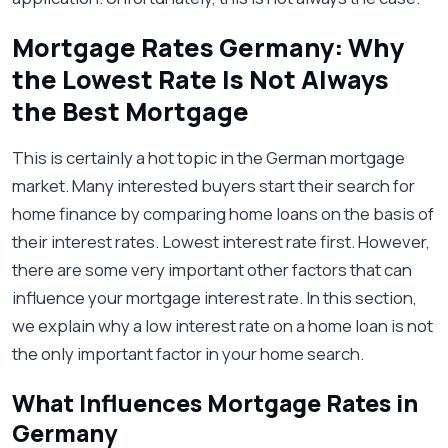
Mortgage Rates Germany: Why
the Lowest Rate Is Not Always
the Best Mortgage
This is certainly a hot topic in the German mortgage
market. Many interested buyers start their search for
home finance by comparing home loans on the basis of
their interest rates. Lowest interest rate first. However,
there are some very important other factors that can
influence your mortgage interest rate. In this section,
we explain why a low interest rate on a home loan is not
the only important factor in your home search.
What Influences Mortgage Rates in
Germany