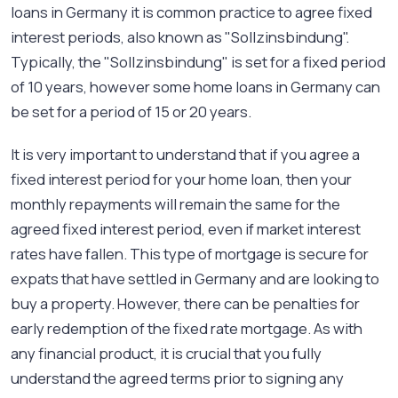
loans in Germany it is common practice to agree fixed
interest periods, also known as "Sollzinsbindung".
Typically, the "Sollzinsbindung" is set for a fixed period
of 10 years, however some home loans in Germany can
be set for a period of 15 or 20 years.
It is very important to understand that if you agree a
fixed interest period for your home loan, then your
monthly repayments will remain the same for the
agreed fixed interest period, even if market interest
rates have fallen. This type of mortgage is secure for
expats that have settled in Germany and are looking to
buy a property. However, there can be penalties for
early redemption of the fixed rate mortgage. As with
any financial product, it is crucial that you fully
understand the agreed terms prior to signing any