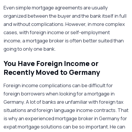
Even simple mortgage agreements are usually
organized between the buyer and the bank itself in full
and without complications. However, in more complex
cases, with foreign income or self-employment
income, a mortgage broker is often better suited than
going to only one bank.
You Have Foreign Income or
Recently Moved to Germany
Foreign income complications can be difficult for
foreign borrowers when looking for a mortgage in
Germany. A lot of banks are unfamiliar with foreign tax
situations and foreign language income contracts. That
is why an experienced mortgage broker in Germany for
expat mortgage solutions can be so important. He can