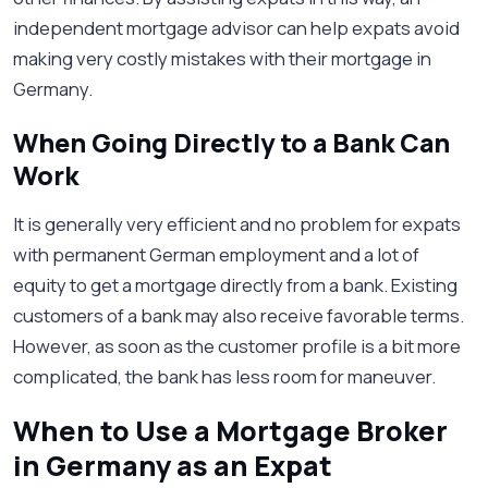
independent mortgage advisor can help expats avoid
making very costly mistakes with their mortgage in
Germany.
When Going Directly to a Bank Can
Work
It is generally very efficient and no problem for expats
with permanent German employment and a lot of
equity to get a mortgage directly from a bank. Existing
customers of a bank may also receive favorable terms.
However, as soon as the customer profile is a bit more
complicated, the bank has less room for maneuver.
When to Use a Mortgage Broker
in Germany as an Expat