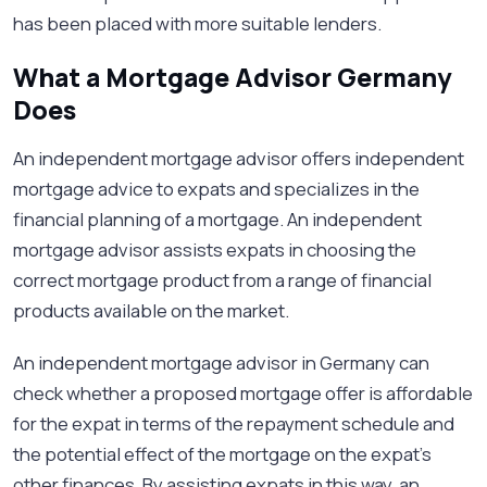
has been placed with more suitable lenders.
What a Mortgage Advisor Germany
Does
An independent mortgage advisor offers independent
mortgage advice to expats and specializes in the
financial planning of a mortgage. An independent
mortgage advisor assists expats in choosing the
correct mortgage product from a range of financial
products available on the market.
An independent mortgage advisor in Germany can
check whether a proposed mortgage offer is affordable
for the expat in terms of the repayment schedule and
the potential effect of the mortgage on the expat's
other finances. By assisting expats in this way, an