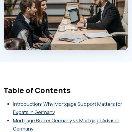
Table of Contents
Introduction: Why Mortgage Support Matters for
Expats in Germany
Mortgage Broker Germany vs Mortgage Advisor
Germany