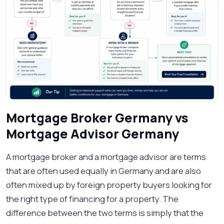
Mortgage Broker Germany vs
Mortgage Advisor Germany
A mortgage broker and a mortgage advisor are terms
that are often used equally in Germany and are also
often mixed up by foreign property buyers looking for
the right type of financing for a property. The
difference between the two terms is simply that the