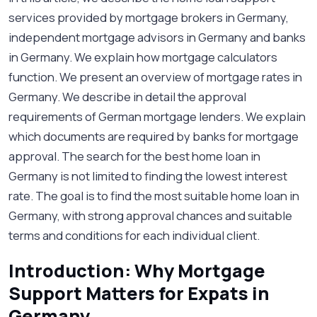
services provided by mortgage brokers in Germany,
independent mortgage advisors in Germany and banks
in Germany. We explain how mortgage calculators
function. We present an overview of mortgage rates in
Germany. We describe in detail the approval
requirements of German mortgage lenders. We explain
which documents are required by banks for mortgage
approval. The search for the best home loan in
Germany is not limited to finding the lowest interest
rate. The goal is to find the most suitable home loan in
Germany, with strong approval chances and suitable
terms and conditions for each individual client.
Introduction: Why Mortgage
Support Matters for Expats in
Germany