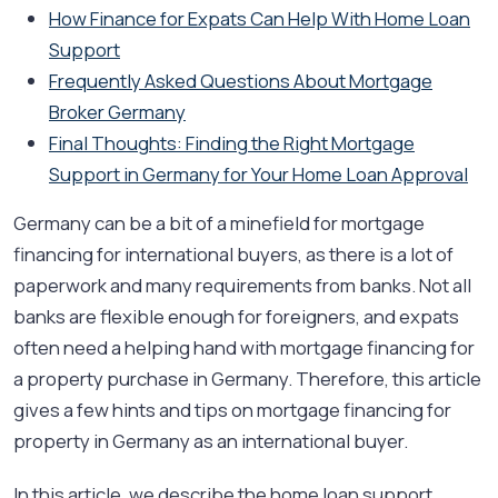
How Finance for Expats Can Help With Home Loan
Support
Frequently Asked Questions About Mortgage
Broker Germany
Final Thoughts: Finding the Right Mortgage
Support in Germany for Your Home Loan Approval
Germany can be a bit of a minefield for mortgage
financing for international buyers, as there is a lot of
paperwork and many requirements from banks. Not all
banks are flexible enough for foreigners, and expats
often need a helping hand with mortgage financing for
a property purchase in Germany. Therefore, this article
gives a few hints and tips on mortgage financing for
property in Germany as an international buyer.
In this article, we describe the home loan support