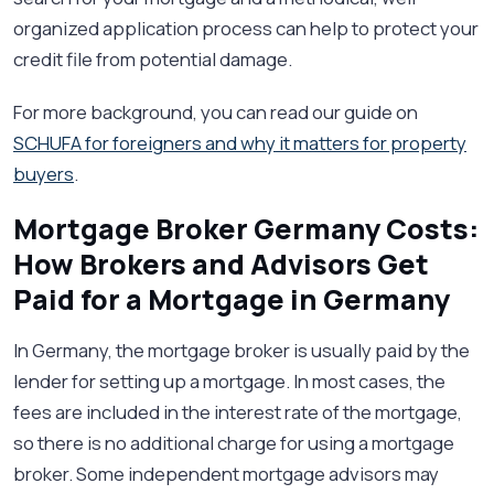
organized application process can help to protect your
credit file from potential damage.
For more background, you can read our guide on
SCHUFA for foreigners and why it matters for property
buyers
.
Mortgage Broker Germany Costs:
How Brokers and Advisors Get
Paid for a Mortgage in Germany
In Germany, the mortgage broker is usually paid by the
lender for setting up a mortgage. In most cases, the
fees are included in the interest rate of the mortgage,
so there is no additional charge for using a mortgage
broker. Some independent mortgage advisors may