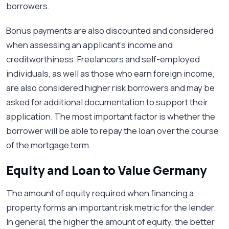
borrowers.
Bonus payments are also discounted and considered
when assessing an applicant’s income and
creditworthiness. Freelancers and self-employed
individuals, as well as those who earn foreign income,
are also considered higher risk borrowers and may be
asked for additional documentation to support their
application. The most important factor is whether the
borrower will be able to repay the loan over the course
of the mortgage term.
Equity and Loan to Value Germany
The amount of equity required when financing a
property forms an important risk metric for the lender.
In general, the higher the amount of equity, the better