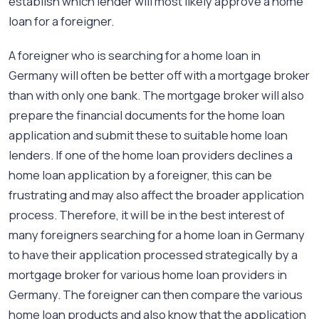
establish which lender will most likely approve a home
loan for a foreigner.
A foreigner who is searching for a home loan in
Germany will often be better off with a mortgage broker
than with only one bank. The mortgage broker will also
prepare the financial documents for the home loan
application and submit these to suitable home loan
lenders. If one of the home loan providers declines a
home loan application by a foreigner, this can be
frustrating and may also affect the broader application
process. Therefore, it will be in the best interest of
many foreigners searching for a home loan in Germany
to have their application processed strategically by a
mortgage broker for various home loan providers in
Germany. The foreigner can then compare the various
home loan products and also know that the application