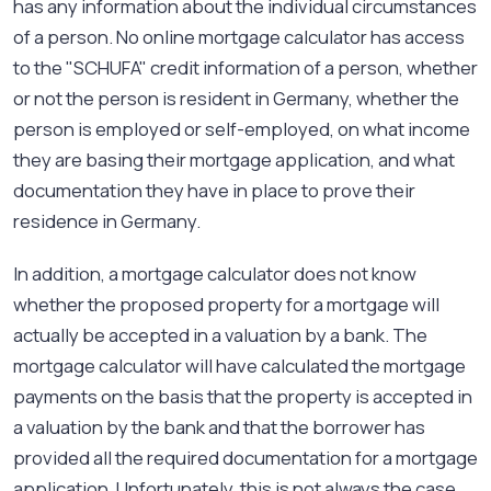
has any information about the individual circumstances
of a person. No online mortgage calculator has access
to the "SCHUFA" credit information of a person, whether
or not the person is resident in Germany, whether the
person is employed or self-employed, on what income
they are basing their mortgage application, and what
documentation they have in place to prove their
residence in Germany.
In addition, a mortgage calculator does not know
whether the proposed property for a mortgage will
actually be accepted in a valuation by a bank. The
mortgage calculator will have calculated the mortgage
payments on the basis that the property is accepted in
a valuation by the bank and that the borrower has
provided all the required documentation for a mortgage
application. Unfortunately, this is not always the case.