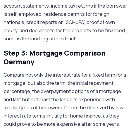
account statements, income tax returns if the borrower
is self-employed, residence permits for foreign
nationals, credit reports or "SCHUFA", proof of own
equity, and documents for the property to be financed,
such as the land register extract.
Step 3: Mortgage Comparison
Germany
Compare not only the interest rate for a fixed term for a
mortgage, but also the term, the initial repayment
percentage, the overpayment options of a mortgage
and last but not least the lender’s experience with
similar types of borrowers. Do not be deceived by low
interest rate terms initially for home finance, as they
could prove to be more expensive after some years.