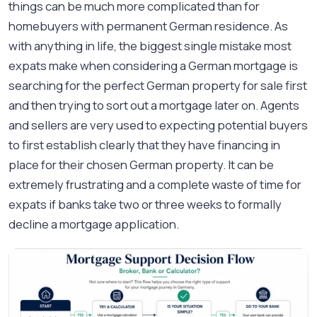
things can be much more complicated than for
homebuyers with permanent German residence. As
with anything in life, the biggest single mistake most
expats make when considering a German mortgage is
searching for the perfect German property for sale first
and then trying to sort out a mortgage later on. Agents
and sellers are very used to expecting potential buyers
to first establish clearly that they have financing in
place for their chosen German property. It can be
extremely frustrating and a complete waste of time for
expats if banks take two or three weeks to formally
decline a mortgage application.