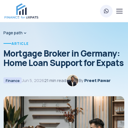
Page path
ARTICLE
Mortgage Broker in Germany:
Home Loan Support for Expats
Jun 5, 2026
21 min read
By
Preet Pawar
Finance