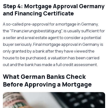
Step 4: Mortgage Approval Germany
and Financing Certificate
A so-called pre-approval for a mortgage in Germany,
the "Finanzierungsbestätigung", is usually sufficient for
a seller and a real estate agent to consider a potential
buyer seriously. Final mortgage approval in Germany is
only granted by a bank after they have viewed the
house to be purchased, a valuation has been carried
out and the bank has made a full credit assessment.
What German Banks Check
Before Approving a Mortgage