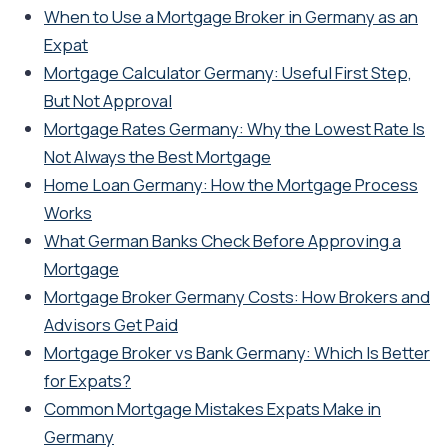
When to Use a Mortgage Broker in Germany as an
Expat
Mortgage Calculator Germany: Useful First Step,
But Not Approval
Mortgage Rates Germany: Why the Lowest Rate Is
Not Always the Best Mortgage
Home Loan Germany: How the Mortgage Process
Works
What German Banks Check Before Approving a
Mortgage
Mortgage Broker Germany Costs: How Brokers and
Advisors Get Paid
Mortgage Broker vs Bank Germany: Which Is Better
for Expats?
Common Mortgage Mistakes Expats Make in
Germany