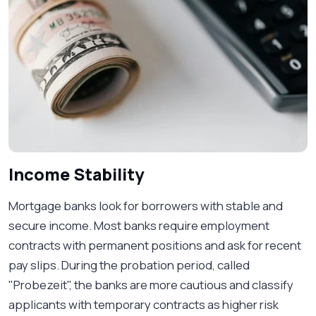
Income Stability
Mortgage banks look for borrowers with stable and
secure income. Most banks require employment
contracts with permanent positions and ask for recent
pay slips. During the probation period, called
"Probezeit", the banks are more cautious and classify
applicants with temporary contracts as higher risk