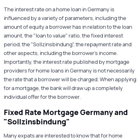
The interest rate on a home loan in Germany is
influenced by a variety of parameters, including the
amount of equity a borrower has in relation to the loan
amount, the "loan to value" ratio, the fixed interest
period, the "Sollzinsbindung", the repayment rate and
other aspects, including the borrower’s income.
Importantly, the interest rate published by mortgage
providers for home loans in Germany is not necessarily
the rate that a borrower will be charged. When applying
for a mortgage, the bank will draw up a completely
individual offer for the borrower.
Fixed Rate Mortgage Germany and
"Sollzinsbindung"
Many expats are interested to know that for home