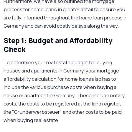
Furthermore, we have also outlined the mortgage
process for home loans in greater detail to ensure you
are fully informed throughout the home loan process in
Germany and can avoid costly delays along the way.
Step 1: Budget and Affordability
Check
To determine your real estate budget for buying
houses and apartments in Germany, your mortgage
affordability calculation for home loans also has to
include the various purchase costs when buying a
house or apartment in Germany. These include notary
costs, the costs to be registered at the land register,
the "Grunderwerbsteuer" and other costs to be paid
when buying real estate.