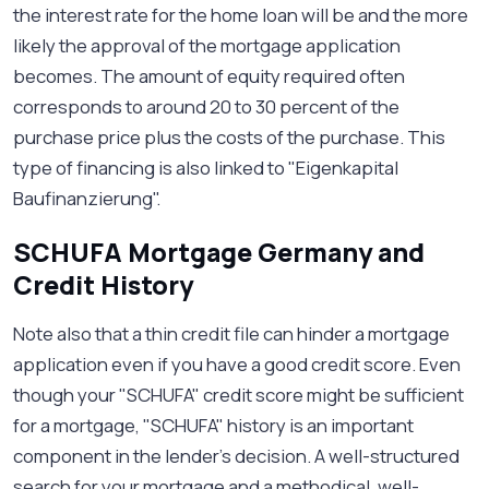
the interest rate for the home loan will be and the more
likely the approval of the mortgage application
becomes. The amount of equity required often
corresponds to around 20 to 30 percent of the
purchase price plus the costs of the purchase. This
type of financing is also linked to "Eigenkapital
Baufinanzierung".
SCHUFA Mortgage Germany and
Credit History
Note also that a thin credit file can hinder a mortgage
application even if you have a good credit score. Even
though your "SCHUFA" credit score might be sufficient
for a mortgage, "SCHUFA" history is an important
component in the lender’s decision. A well-structured
search for your mortgage and a methodical, well-