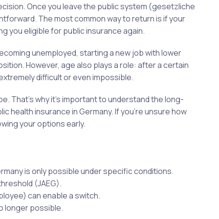
decision. Once you leave the public system (gesetzliche
htforward. The most common way to return is if your
g you eligible for public insurance again.
becoming unemployed, starting a new job with lower
ition. However, age also plays a role: after a certain
 extremely difficult or even impossible.
e. That’s why it’s important to understand the long-
ic health insurance in Germany. If you’re unsure how
iewing your options early.
ermany is only possible under specific conditions.
threshold (JAEG).
loyee) can enable a switch.
no longer possible.