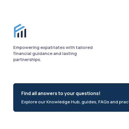
Finance for Expats footer
Empowering expatriates with tailored
financial guidance and lasting
partnerships.
Find all answers to your questions!
Explore our Knowledge Hub, guides, FAQs and practi