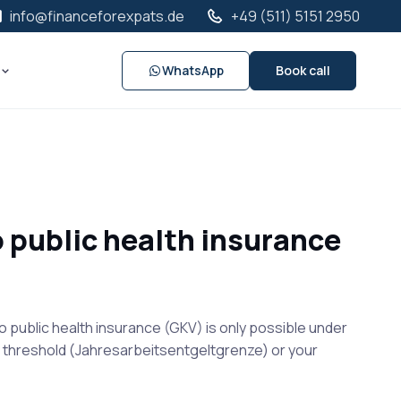
info@financeforexpats.de
+49 (511) 5151 2950
WhatsApp
Book call
o public health insurance
o public health insurance (GKV) is only possible under
he threshold (Jahresarbeitsentgeltgrenze) or your