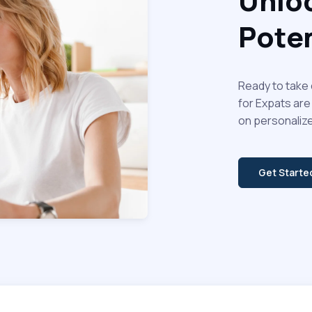
Unloc
Poten
Ready to take 
for Expats are
on personalize
Get Start