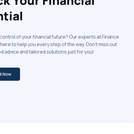
k Your Financial
tial
control of your financial future? Our experts at Finance
 here to help you every step of the way. Don't miss out
d advice and tailored solutions just for you!
ed Now