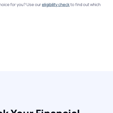
 choice for you? Use our
eligibility check
to find out which