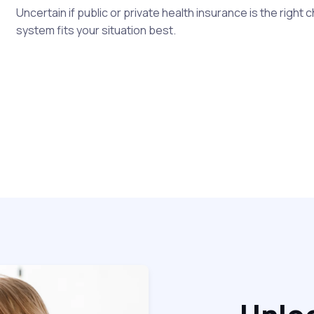
Uncertain if public or private health insurance is the right
system fits your situation best.