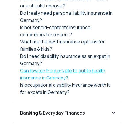
one should I choose?
Do I really need personal liability insurance in
Germany?
Is household-contents insurance
compulsory for renters?
What are the best insurance options for
families & kids?
Do I need disability insurance as an expat in
Germany?
Can I switch from private to public health
insurance in Germany?
Is occupational disability insurance worth it
for expats in Germany?
Banking & Everyday Finances