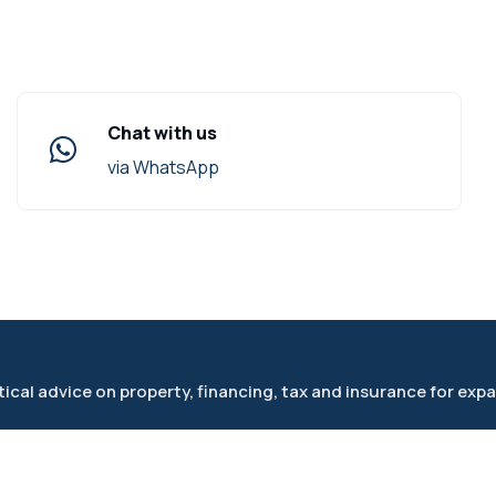
Chat with us
via WhatsApp
cal advice on property, financing, tax and insurance for expa