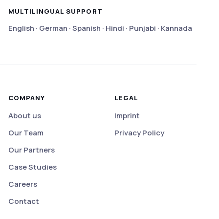
MULTILINGUAL SUPPORT
English · German · Spanish · Hindi · Punjabi · Kannada
COMPANY
LEGAL
About us
Imprint
Our Team
Privacy Policy
Our Partners
Case Studies
Careers
Contact