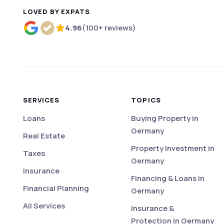
LOVED BY EXPATS
4.96
(100+ reviews)
Rated 4.96 out of 5 based on more than 100 r
SERVICES
TOPICS
Loans
Buying Property in
Germany
Real Estate
Property Investment in
Taxes
Germany
Insurance
Financing & Loans in
Financial Planning
Germany
All Services
Insurance &
Protection in Germany