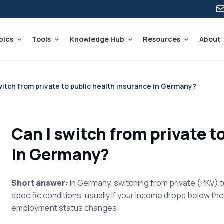
pics
Tools
Knowledge Hub
Resources
About
witch from private to public health insurance in Germany?
Can I switch from private t
in Germany?
Short answer:
In Germany, switching from private (PKV) t
specific conditions, usually if your income drops below t
employment status changes.