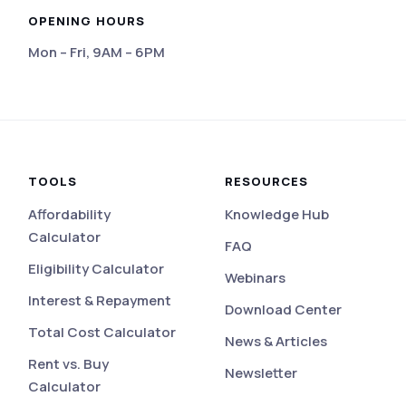
OPENING HOURS
Mon – Fri, 9AM – 6PM
eviews
TOOLS
RESOURCES
Affordability
Knowledge Hub
Calculator
FAQ
Eligibility Calculator
Webinars
Interest & Repayment
Download Center
Total Cost Calculator
News & Articles
Rent vs. Buy
Newsletter
Calculator