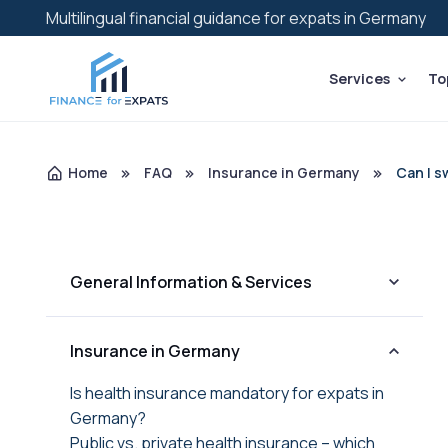
Multilingual financial guidance for expats in Germany
Services
To
Home
FAQ
Insurance in Germany
Can I s
General Information & Services
Insurance in Germany
Is health insurance mandatory for expats in
Germany?
Public vs. private health insurance – which