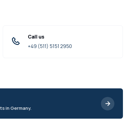
Call us
+49 (511) 5151 2950
ts in Germany.