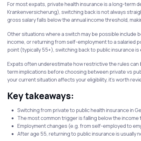
For most expats, private health insurance is a long-term 
Krankenversicherung), switching back is not always straig
gross salary falls below the annual income threshold, makin
Other situations where a switch may be possible include 
income, or returning from self-employment to a salaried pos
point (typically 55+), switching back to public insurance is
Expats often underestimate how restrictive the rules can b
term implications before choosing between private vs publ
your current situation affects your eligibility, it’s worth rev
Key takeaways:
Switching from private to public health insurance in G
The most common trigger is falling below the income 
Employment changes (e.g. from self-employed to emp
After age 55, returning to public insurance is usually 