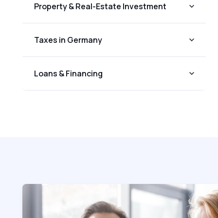
Property & Real-Estate Investment
Taxes in Germany
Loans & Financing