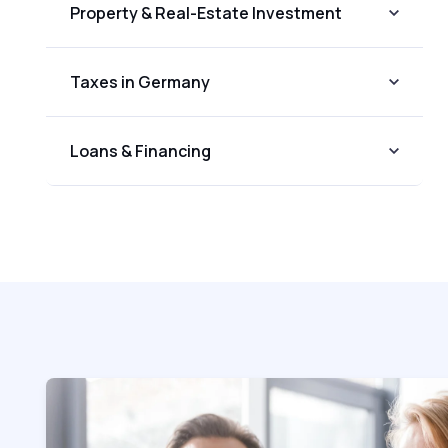
Property & Real-Estate Investment
Taxes in Germany
Loans & Financing