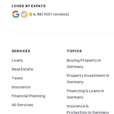
LOVED BY EXPATS
4.96
(100+ reviews)
Rated 4.96 out of 5 based on more than 100 r
SERVICES
TOPICS
Loans
Buying Property in
Germany
Real Estate
Property Investment in
Taxes
Germany
Insurance
Financing & Loans in
Financial Planning
Germany
All Services
Insurance &
Protection in Germany