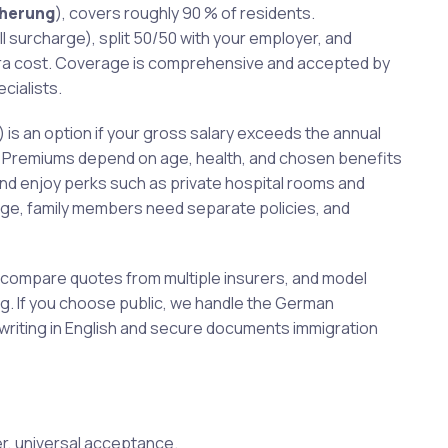
cherung
), covers roughly 90 % of residents.
 surcharge), split 50/50 with your employer, and
tra cost. Coverage is comprehensive and accepted by
cialists.
) is an option if your gross salary exceeds the annual
er. Premiums depend on age, health, and chosen benefits
d enjoy perks such as private hospital rooms and
age, family members need separate policies, and
, compare quotes from multiple insurers, and model
ng. If you choose public, we handle the German
erwriting in English and secure documents immigration
er, universal acceptance.