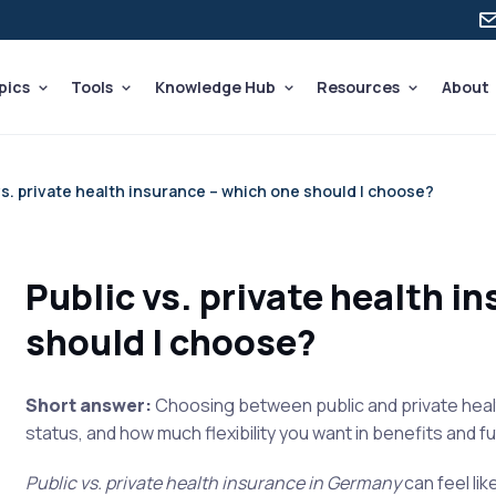
pics
Tools
Knowledge Hub
Resources
About
vs. private health insurance – which one should I choose?
Public vs. private health i
should I choose?
Short answer:
Choosing between public and private healt
status, and how much flexibility you want in benefits and 
Public vs. private health insurance in Germany
can feel lik