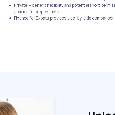
Private = benefit flexibility and potential short-term 
policies for dependants.
Finance for Expats provides side-by-side comparison