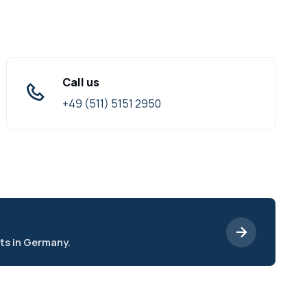
Call us
+49 (511) 5151 2950
ts in Germany.