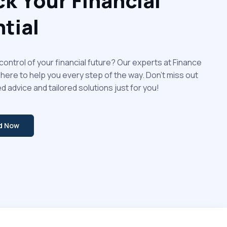
k Your Financial
tial
control of your financial future? Our experts at Finance
 here to help you every step of the way. Don't miss out
d advice and tailored solutions just for you!
ed Now