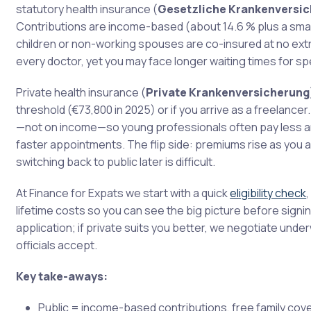
statutory health insurance (
Gesetzliche Krankenversi
Contributions are income-based (about 14.6 % plus a small
children or non-working spouses are co-insured at no ex
every doctor, yet you may face longer waiting times for spe
Private health insurance (
Private Krankenversicherung
threshold (€73,800 in 2025) or if you arrive as a freelanc
—not on income—so young professionals often pay less an
faster appointments. The flip side: premiums rise as you 
switching back to public later is difficult.
At Finance for Expats we start with a quick
eligibility check
lifetime costs so you can see the big picture before signi
application; if private suits you better, we negotiate und
officials accept.
Key take-aways:
Public = income-based contributions, free family cov