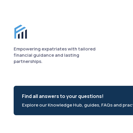
Finance for Expats footer
Empowering expatriates with tailored
financial guidance and lasting
partnerships.
Find all answers to your questions!
Explore our Knowledge Hub, guides, FAQs and practi