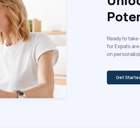
Unloc
Poten
Ready to take 
for Expats are
on personalize
Get Start