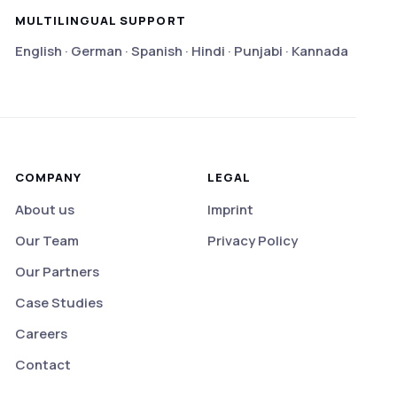
MULTILINGUAL SUPPORT
English · German · Spanish · Hindi · Punjabi · Kannada
COMPANY
LEGAL
About us
Imprint
Our Team
Privacy Policy
Our Partners
Case Studies
Careers
Contact