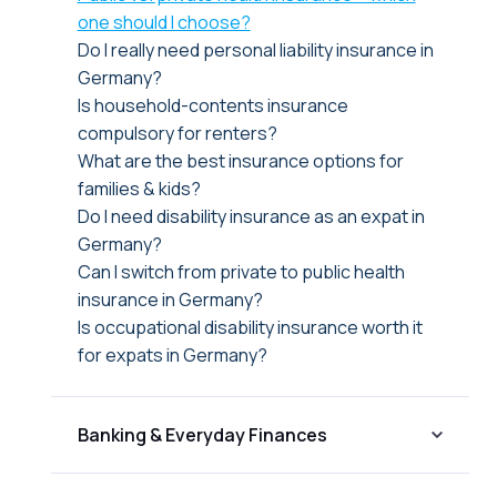
one should I choose?
Do I really need personal liability insurance in
Germany?
Is household-contents insurance
compulsory for renters?
What are the best insurance options for
families & kids?
Do I need disability insurance as an expat in
Germany?
Can I switch from private to public health
insurance in Germany?
Is occupational disability insurance worth it
for expats in Germany?
Banking & Everyday Finances