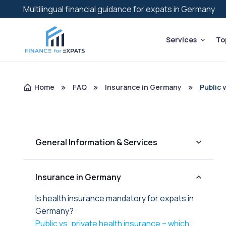
Multilingual financial guidance for expats in Germany
Services
To
Home
FAQ
Insurance in Germany
Public 
General Information & Services
Insurance in Germany
Is health insurance mandatory for expats in
Germany?
Public vs. private health insurance – which