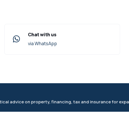
Chat with us
via WhatsApp
cal advice on property, financing, tax and insurance for expa