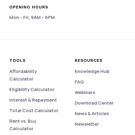
OPENING HOURS
Mon – Fri, 9AM – 6PM
eviews
TOOLS
RESOURCES
Affordability
Knowledge Hub
Calculator
FAQ
Eligibility Calculator
Webinars
Interest & Repayment
Download Center
Total Cost Calculator
News & Articles
Rent vs. Buy
Newsletter
Calculator