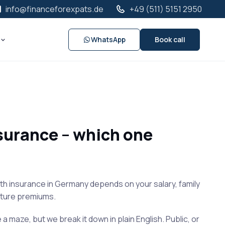
info@financeforexpats.de
+49 (511) 5151 2950
WhatsApp
Book call
nsurance – which one
h insurance in Germany depends on your salary, family
future premiums.
e a maze, but we break it down in plain English. Public, or