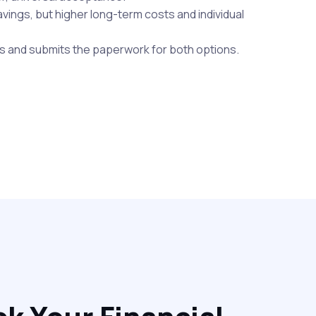
savings, but higher long-term costs and individual
s and submits the paperwork for both options.