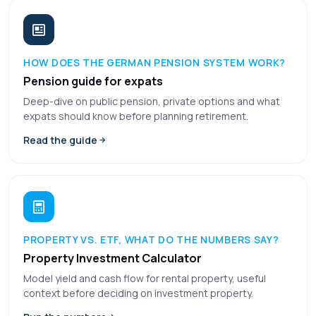
HOW DOES THE GERMAN PENSION SYSTEM WORK?
Pension guide for expats
Deep-dive on public pension, private options and what
expats should know before planning retirement.
Read the guide
PROPERTY VS. ETF, WHAT DO THE NUMBERS SAY?
Property Investment Calculator
Model yield and cash flow for rental property, useful
context before deciding on investment property.