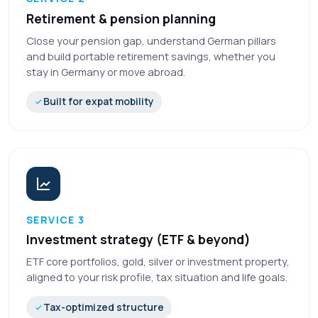
Retirement & pension planning
Close your pension gap, understand German pillars
and build portable retirement savings, whether you
stay in Germany or move abroad.
Built for expat mobility
SERVICE 3
Investment strategy (ETF & beyond)
ETF core portfolios, gold, silver or investment property,
aligned to your risk profile, tax situation and life goals.
Tax-optimized structure