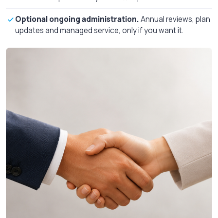
Optional ongoing administration.
Annual reviews, plan
updates and managed service, only if you want it.