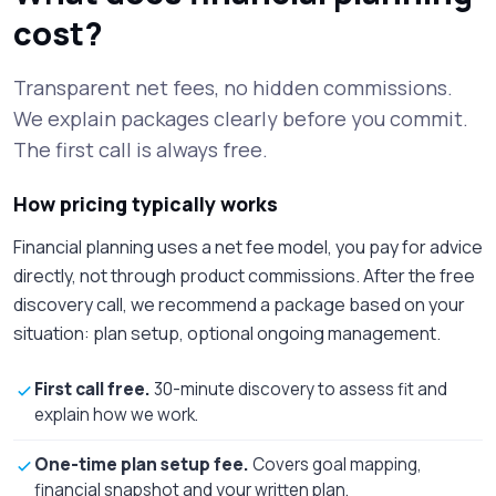
cost?
Transparent net fees, no hidden commissions.
We explain packages clearly before you commit.
The first call is always free.
How pricing typically works
Financial planning uses a net fee model, you pay for advice
directly, not through product commissions. After the free
discovery call, we recommend a package based on your
situation: plan setup, optional ongoing management.
First call free.
30-minute discovery to assess fit and
explain how we work.
One-time plan setup fee.
Covers goal mapping,
financial snapshot and your written plan.