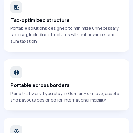
Tax-optimized structure
Portable solutions designed to minimize unnecessary
tax drag, including structures without advance lump-
sum taxation.
Portable across borders
Plans that work if you stay in Germany or move, assets
and payouts designed for international mobility.