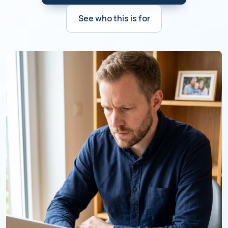
See who this is for