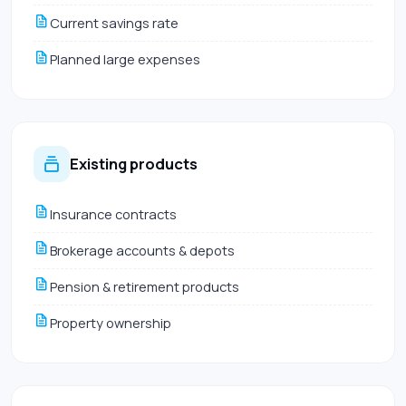
Current savings rate
Planned large expenses
Existing products
Insurance contracts
Brokerage accounts & depots
Pension & retirement products
Property ownership