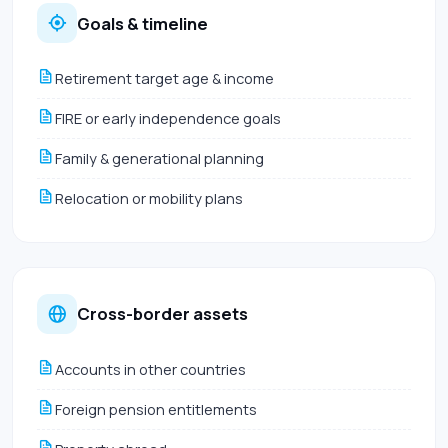
Goals & timeline
Retirement target age & income
FIRE or early independence goals
Family & generational planning
Relocation or mobility plans
Cross-border assets
Accounts in other countries
Foreign pension entitlements