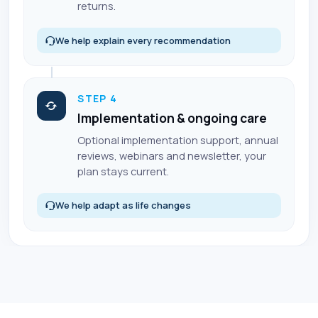
returns.
We help explain every recommendation
STEP 4
Implementation & ongoing care
Optional implementation support, annual
reviews, webinars and newsletter, your
plan stays current.
We help adapt as life changes