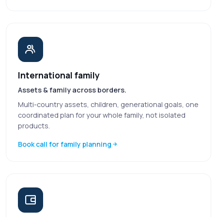
International family
Assets & family across borders.
Multi-country assets, children, generational goals, one
coordinated plan for your whole family, not isolated
products.
Book call for family planning