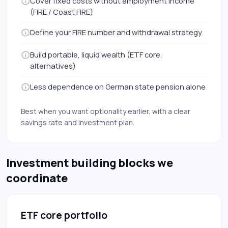
Cover fixed costs without employment income
(FIRE / Coast FIRE)
Define your FIRE number and withdrawal strategy
Build portable, liquid wealth (ETF core,
alternatives)
Less dependence on German state pension alone
Best when you want optionality earlier, with a clear
savings rate and investment plan.
Investment building blocks we
coordinate
ETF core portfolio