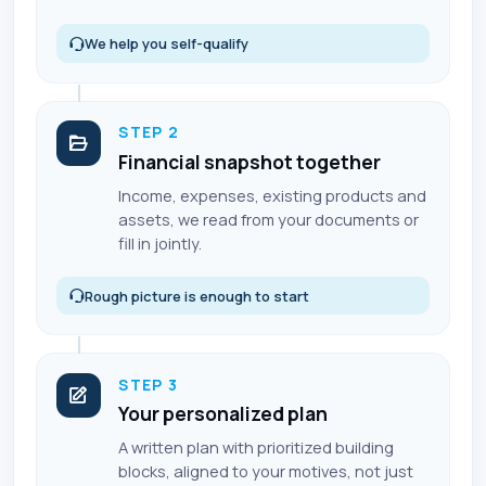
We help you self-qualify
STEP 2
Financial snapshot together
Income, expenses, existing products and
assets, we read from your documents or
fill in jointly.
Rough picture is enough to start
STEP 3
Your personalized plan
A written plan with prioritized building
blocks, aligned to your motives, not just