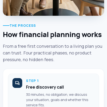
THE PROCESS
How financial planning works
From a free first conversation to a living plan you
can trust. Four practical phases, no product
pressure, no hidden fees.
STEP 1
Free discovery call
30 minutes, no obligation, we discuss
your situation, goals and whether this
service fits.