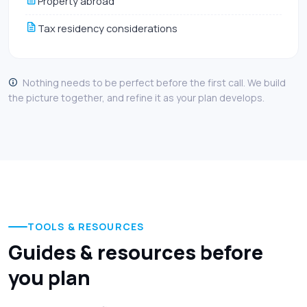
Property abroad
Tax residency considerations
Nothing needs to be perfect before the first call. We build
the picture together, and refine it as your plan develops.
TOOLS & RESOURCES
Guides & resources before
you plan