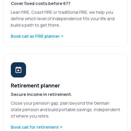
Cover fixed costs before 67?
Lean FIRE, Coast FIRE or traditional FIRE, we help you
define which level of independence fits your life and
build a path to get there.
Book call as FIRE planner
Retirement planner
Secure income in retirement.
Close your pension gap, plan beyond the German
state pension and build portable savings, independent
of where you retire.
Book call for retirement