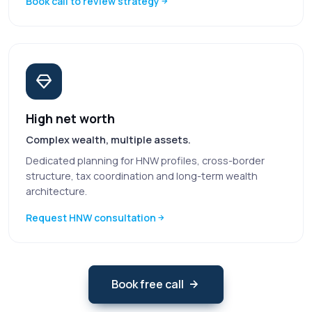
Book call to review strategy
High net worth
Complex wealth, multiple assets.
Dedicated planning for HNW profiles, cross-border
structure, tax coordination and long-term wealth
architecture.
Request HNW consultation
Book free call