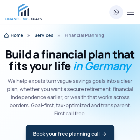
Home
Services
Financial Planning
Build a financial plan that
fits your life
in Germany
We help expats turn vague savings goals into a clear
plan, whether you want a secure retirement, financial
independence earlier, or wealth that works across
borders. Goal-first, tax-optimized and transparent.
First call free.
Book your free planning call