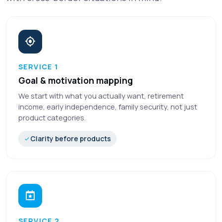
SERVICE 1
Goal & motivation mapping
We start with what you actually want, retirement
income, early independence, family security, not just
product categories.
Clarity before products
SERVICE 2