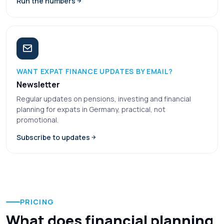
Run the numbers
WANT EXPAT FINANCE UPDATES BY EMAIL?
Newsletter
Regular updates on pensions, investing and financial
planning for expats in Germany, practical, not
promotional.
Subscribe to updates
PRICING
What does financial planning