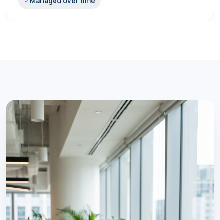
Managed over time