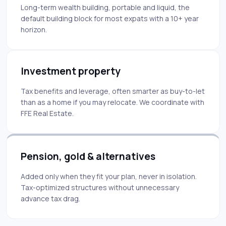
Long-term wealth building, portable and liquid, the
default building block for most expats with a 10+ year
horizon.
Investment property
Tax benefits and leverage, often smarter as buy-to-let
than as a home if you may relocate. We coordinate with
FFE Real Estate.
Pension, gold & alternatives
Added only when they fit your plan, never in isolation.
Tax-optimized structures without unnecessary
advance tax drag.