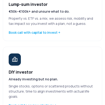
Lump-sum investor
€50k–€100k+ and unsure what to do.
Property vs. ETF vs. a mix, we assess risk, mobility and
tax impact so you invest with a plan, not a guess.
Book call with capital to invest
DIY investor
Already investing but no plan.
Single stocks, options or scattered products without
structure, time to align investments with actual life
goals.