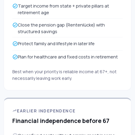
Target income from state + private pillars at
retirement age
Close the pension gap (Rentenlücke) with
structured savings
Protect family and lifestyle in later life
Plan for healthcare and fixed costs in retirement
Best when your priority is reliable income at 67+, not
necessarily leaving work early.
EARLIER INDEPENDENCE
Financial independence before 67