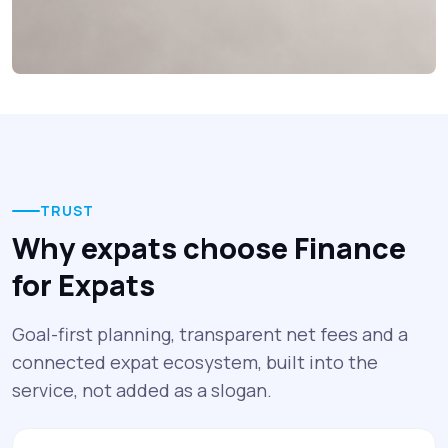
TRUST
Why expats choose Finance
for Expats
Goal-first planning, transparent net fees and a
connected expat ecosystem, built into the
service, not added as a slogan.