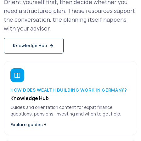
Orient yourself first, then decide whether you
need a structured plan. These resources support
the conversation, the planning itself happens
with your advisor.
Knowledge Hub
HOW DOES WEALTH BUILDING WORK IN GERMANY?
Knowledge Hub
Guides and orientation content for expat finance
questions, pensions, investing and when to get help.
Explore guides