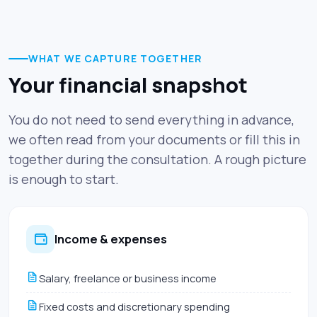
WHAT WE CAPTURE TOGETHER
Your financial snapshot
You do not need to send everything in advance,
we often read from your documents or fill this in
together during the consultation. A rough picture
is enough to start.
Income & expenses
Salary, freelance or business income
Fixed costs and discretionary spending