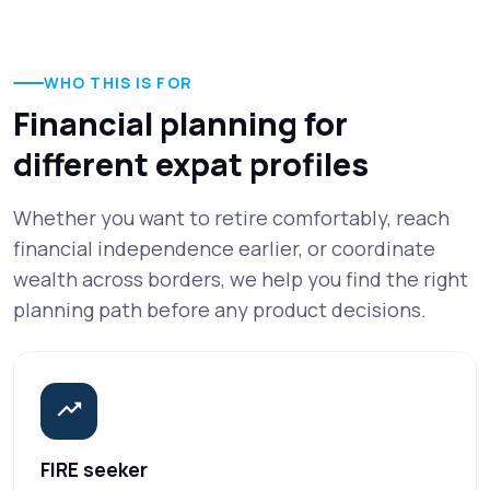
WHO THIS IS FOR
Financial planning for
different expat profiles
Whether you want to retire comfortably, reach
financial independence earlier, or coordinate
wealth across borders, we help you find the right
planning path before any product decisions.
FIRE seeker