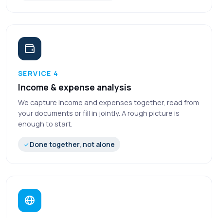
SERVICE 4
Income & expense analysis
We capture income and expenses together, read from
your documents or fill in jointly. A rough picture is
enough to start.
Done together, not alone