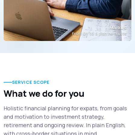
Markus
From DIY to a plan he trusts
SERVICE SCOPE
What we do for you
Holistic financial planning for expats, from goals
and motivation to investment strategy,
retirement and ongoing review. In plain English,
with cross-border situations in mind.