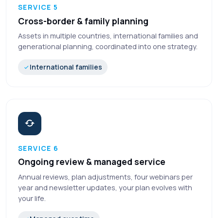
SERVICE 5
Cross-border & family planning
Assets in multiple countries, international families and
generational planning, coordinated into one strategy.
International families
SERVICE 6
Ongoing review & managed service
Annual reviews, plan adjustments, four webinars per
year and newsletter updates, your plan evolves with
your life.