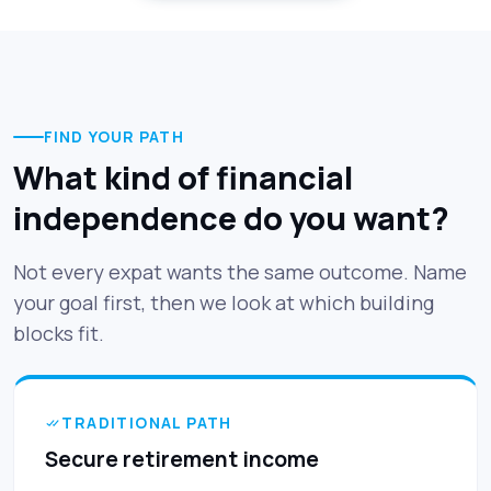
FIND YOUR PATH
What kind of financial
independence do you want?
Not every expat wants the same outcome. Name
your goal first, then we look at which building
blocks fit.
TRADITIONAL PATH
Secure retirement income