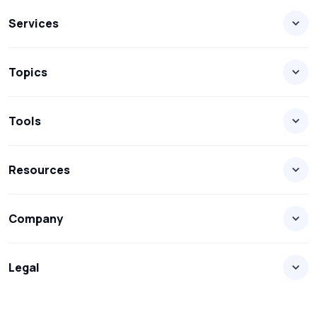
Services
Topics
Tools
Resources
Company
Legal