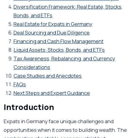
Diversification Framework: Real Estate, Stocks,
Bonds, and ETFs
Real Estate for Expats in Germany
Deal Sourcing and Due Diligence
Financing and Cash Flow Management
Liquid Assets: Stocks, Bonds, and ETFs
Tax Awareness, Rebalancing, and Currency
Considerations
Case Studies and Anecdotes
FAQs
Next Steps and Expert Guidance
Introduction
Expats in Germany face unique challenges and
opportunities when it comes to building wealth. The