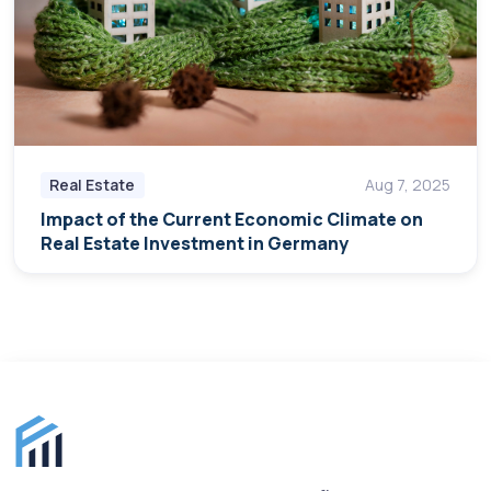
Real Estate
Aug 7, 2025
Impact of the Current Economic Climate on
Real Estate Investment in Germany
Finance for Expats footer