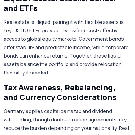
and ETFs
Real estate is illiquid; pairing it with flexible assets is
key. UCITS ETFs provide diversified, cost-effective
access to global equity markets. Government bonds
offer stability and predictable income, while corporate
bonds can enhance returns. Together, these liquid
assets balance the portfolio and provide relocation
flexibility if needed.
Tax Awareness, Rebalancing,
and Currency Considerations
Germany applies capital gains tax and dividend
withholding, though double taxation agreements may
reduce the burden depending on your nationality. Real