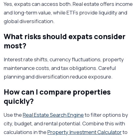
Yes, expats can access both. Real estate offers income
and long-term value, while ETFs provide liquidity and
global diversification.
What risks should expats consider
most?
Interest rate shifts, currency fluctuations, property
maintenance costs, and tax obligations. Careful
planning and diversification reduce exposure.
How can I compare properties
quickly?
Use the
Real Estate Search Engine
to filter options by
city, budget, and rental potential. Combine this with
calculations in the
Property Investment Calculator
to