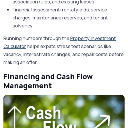
association rules, and existing leases.
Financial assessment: rental yields, service
charges, maintenance reserves, and tenant
solvency.
Running numbers through the
Property Investment
Calculator
helps expats stress test scenarios like
vacancy, interest rate changes, and repair costs before
making an offer.
Financing and Cash Flow
Management