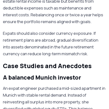
estate rental income is taxable but benefits from
deductible expenses such as maintenance and
interest costs. Rebalancing once or twice a year helps
ensure the portfolio remains aligned with goals.
Expats should also consider currency exposure. If
retirement plans are abroad, gradual diversification
into assets denominated in the future retirement
currency can reduce long-term mismatch risk.
Case Studies and Anecdotes
A balanced Munich investor
An expat engineer purchased a mid-sized apartment in
Munich with stable rental demand. Instead of
reinvesting all surplus into more property, she
diversified with global equity ETFs. This balance