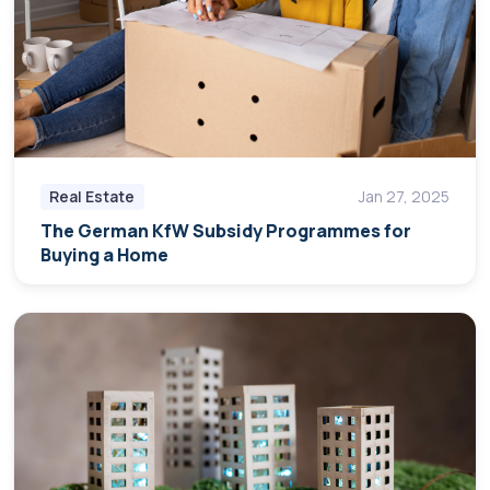
Real Estate
Jan 27, 2025
The German KfW Subsidy Programmes for
Buying a Home