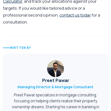
Calculator
, and track your allocations against your
targets. If you would like tailored advice or a
professional second opinion,
contact us today
for a
consultation.
WRITTEN BY
Preet Pawar
Managing Director & Mortgage Consultant
Preet Pawar specializes in mortgage consulting,
focusing on helping clients realize their property
ownership dreams. Starting his career in banking in