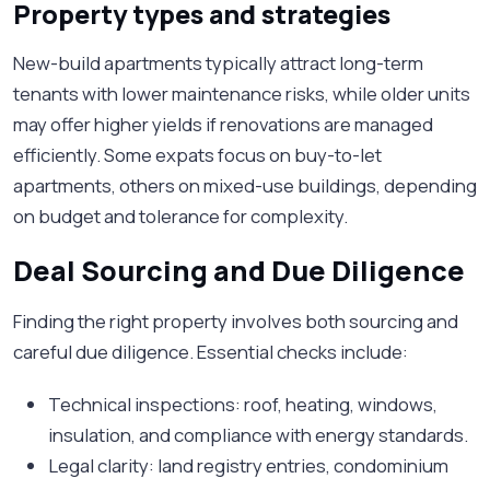
Property types and strategies
New-build apartments typically attract long-term
tenants with lower maintenance risks, while older units
may offer higher yields if renovations are managed
efficiently. Some expats focus on buy-to-let
apartments, others on mixed-use buildings, depending
on budget and tolerance for complexity.
Deal Sourcing and Due Diligence
Finding the right property involves both sourcing and
careful due diligence. Essential checks include:
Technical inspections: roof, heating, windows,
insulation, and compliance with energy standards.
Legal clarity: land registry entries, condominium