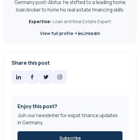
Germany post-Abitur, he shifted to a leading home
loan broker to hone his real estate financing skills.
Expertise:
Loan and Real Estate Expert
View full profile
LinkedIn
Share this post
Enjoy this post?
Join our newsletter for expat finance updates
in Germany.
Subscribe