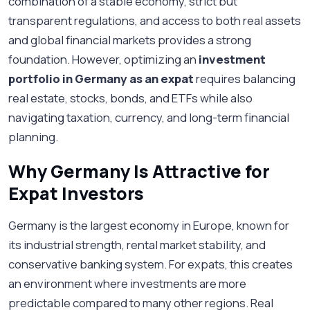
combination of a stable economy, strict but
transparent regulations, and access to both real assets
and global financial markets provides a strong
foundation. However, optimizing an
investment
portfolio in Germany as an expat
requires balancing
real estate, stocks, bonds, and ETFs while also
navigating taxation, currency, and long-term financial
planning.
Why Germany Is Attractive for
Expat Investors
Germany is the largest economy in Europe, known for
its industrial strength, rental market stability, and
conservative banking system. For expats, this creates
an environment where investments are more
predictable compared to many other regions. Real