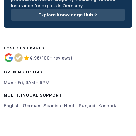
insurance for expats in Germany.
Explore Knowledge Hub
LOVED BY EXPATS
4.96
(100+ reviews)
Rated 4.96 out of 5 based on more than 100 review
OPENING HOURS
Mon – Fri, 9AM – 6PM
MULTILINGUAL SUPPORT
English · German · Spanish · Hindi · Punjabi · Kannada