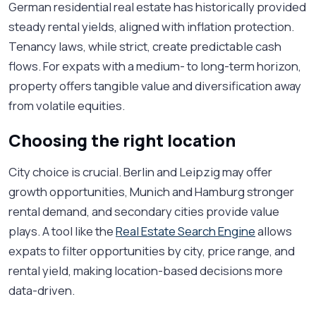
German residential real estate has historically provided
steady rental yields, aligned with inflation protection.
Tenancy laws, while strict, create predictable cash
flows. For expats with a medium- to long-term horizon,
property offers tangible value and diversification away
from volatile equities.
Choosing the right location
City choice is crucial. Berlin and Leipzig may offer
growth opportunities, Munich and Hamburg stronger
rental demand, and secondary cities provide value
plays. A tool like the
Real Estate Search Engine
allows
expats to filter opportunities by city, price range, and
rental yield, making location-based decisions more
data-driven.