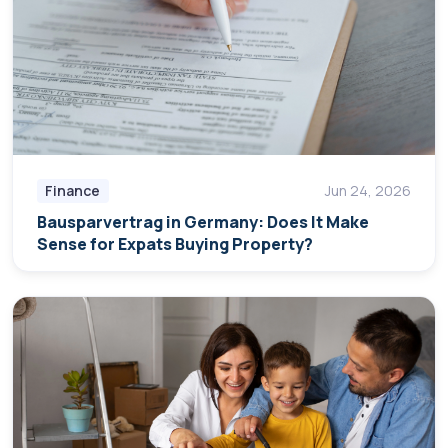
Finance
Jun 24, 2026
Bausparvertrag in Germany: Does It Make
Sense for Expats Buying Property?