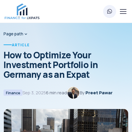
Page path
ARTICLE
How to Optimize Your
Investment Portfolio in
Germany as an Expat
Sep 3, 2025
6 min read
By
Preet Pawar
Finance