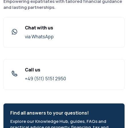
Empowering expatriates with tailored financial guidance
and lasting partnerships.
Chat with us
via WhatsApp
Call us
+49 (511) 5151 2950
Find all answers to your questions!
Explore our Knowledge Hub, guides, FAQs and
practical advice on property, financing, tax and