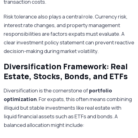
transaction costs.
Risk tolerance also plays a central role. Currency risk,
interest rate changes, and property management
responsibilities are factors expats must evaluate. A
clear investment policy statement can prevent reactive
decision-making during market volatility.
Diversification Framework: Real
Estate, Stocks, Bonds, and ETFs
Diversification is the cornerstone of
portfolio
optimization
. For expats, this often means combining
illiquid but stable investments like real estate with
liquid financial assets such as ETFs and bonds. A
balanced allocation might include: