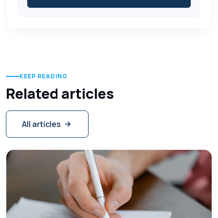
KEEP READING
Related articles
All articles