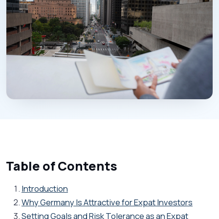
Table of Contents
Introduction
Why Germany Is Attractive for Expat Investors
Setting Goals and Risk Tolerance as an Expat