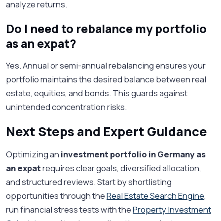
analyze returns.
Do I need to rebalance my portfolio
as an expat?
Yes. Annual or semi-annual rebalancing ensures your
portfolio maintains the desired balance between real
estate, equities, and bonds. This guards against
unintended concentration risks.
Next Steps and Expert Guidance
Optimizing an
investment portfolio in Germany as
an expat
requires clear goals, diversified allocation,
and structured reviews. Start by shortlisting
opportunities through the
Real Estate Search Engine
,
run financial stress tests with the
Property Investment