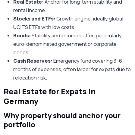
Real Estate:
Anchor for long-term stability and
rental income.
Stocks and ETFs:
Growth engine, ideally global
UCITS ETFs with low costs.
Bonds:
Stability and income buffer, particularly
euro-denominated government or corporate
bonds.
Cash Reserves:
Emergency fund covering 3–6
months of expenses, often larger for expats due to
relocation risk.
Real Estate for Expats in
Germany
Why property should anchor your
portfolio