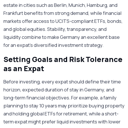
estate in cities such as Berlin, Munich, Hamburg, and
Frankfurt benefits from strong demand, while financial
markets offer access to UCITS-compliant ETFs, bonds,
and global equities. Stability, transparency, and
liquidity combine to make Germany an excellent base
for an expat’s diversified investment strategy.
Setting Goals and Risk Tolerance
as an Expat
Before investing, every expat should define their time
horizon, expected duration of stay in Germany, and
long-term financial objectives. For example, a family
planning to stay 10 years may prioritize buying property
and holding global ETFs for retirement, while a short-
term expat might prefer liquid investments with lower