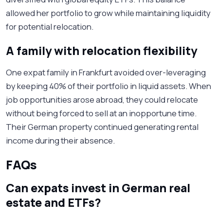
allowed her portfolio to grow while maintaining liquidity
for potential relocation.
A family with relocation flexibility
One expat family in Frankfurt avoided over-leveraging
by keeping 40% of their portfolio in liquid assets. When
job opportunities arose abroad, they could relocate
without being forced to sell at an inopportune time.
Their German property continued generating rental
income during their absence.
FAQs
Can expats invest in German real
estate and ETFs?