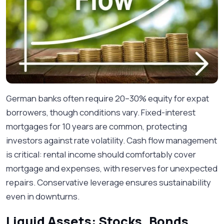
German banks often require 20–30% equity for expat
borrowers, though conditions vary. Fixed-interest
mortgages for 10 years are common, protecting
investors against rate volatility. Cash flow management
is critical: rental income should comfortably cover
mortgage and expenses, with reserves for unexpected
repairs. Conservative leverage ensures sustainability
even in downturns.
Liquid Assets: Stocks, Bonds,