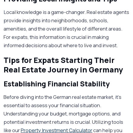
Local knowledge is a game-changer. Real estate agents
provide insights into neighborhoods, schools,
amenities, and the overall lifestyle of different areas.
For expats, this information is crucial in making
informed decisions about where to live and invest.
Tips for Expats Starting Their
Real Estate Journey in Germany
Establishing Financial Stability
Before diving into the German real estate market, it's
essential to assess your financial situation.
Understanding your budget, mortgage options, and
potential investment returns is crucial. Utilizing tools
like our
Property Investment Calculator
can help you