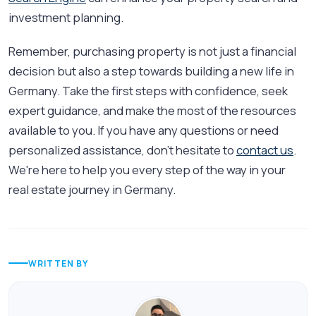
investment planning.
Remember, purchasing property is not just a financial
decision but also a step towards building a new life in
Germany. Take the first steps with confidence, seek
expert guidance, and make the most of the resources
available to you. If you have any questions or need
personalized assistance, don't hesitate to
contact us
.
We're here to help you every step of the way in your
real estate journey in Germany.
WRITTEN BY