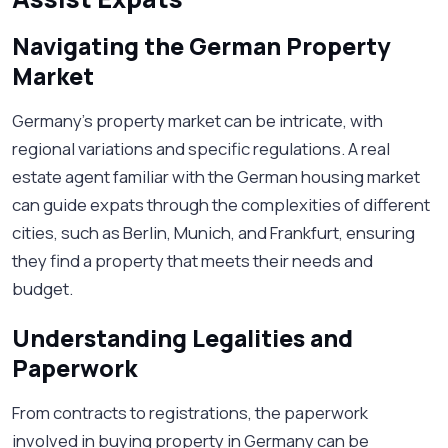
Navigating the German Property
Market
Germany's property market can be intricate, with
regional variations and specific regulations. A real
estate agent familiar with the German housing market
can guide expats through the complexities of different
cities, such as Berlin, Munich, and Frankfurt, ensuring
they find a property that meets their needs and
budget.
Understanding Legalities and
Paperwork
From contracts to registrations, the paperwork
involved in buying property in Germany can be