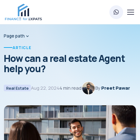
Page path
ARTICLE
How can a real estate Agent
help you?
Aug 22, 2024
4 min read
By
Preet Pawar
Real Estate