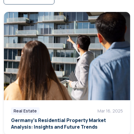
Real Estate
Mar 16, 2025
Germany's Residential Property Market
Analysis: Insights and Future Trends