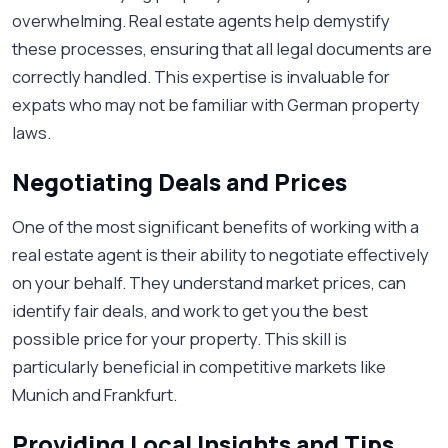
overwhelming. Real estate agents help demystify
these processes, ensuring that all legal documents are
correctly handled. This expertise is invaluable for
expats who may not be familiar with German property
laws.
Negotiating Deals and Prices
One of the most significant benefits of working with a
real estate agent is their ability to negotiate effectively
on your behalf. They understand market prices, can
identify fair deals, and work to get you the best
possible price for your property. This skill is
particularly beneficial in competitive markets like
Munich and Frankfurt.
Providing Local Insights and Tips