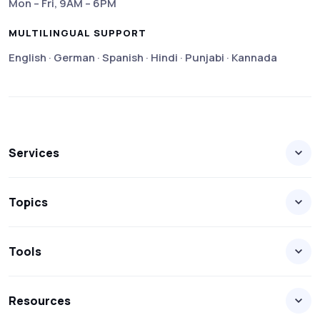
Mon – Fri, 9AM – 6PM
MULTILINGUAL SUPPORT
English · German · Spanish · Hindi · Punjabi · Kannada
Services
Topics
Tools
Resources