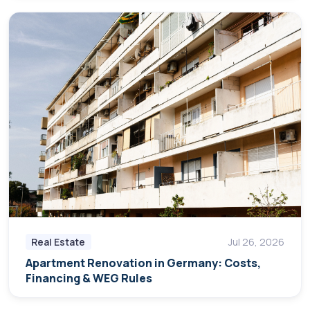
Real Estate
Jul 26, 2026
Apartment Renovation in Germany: Costs,
Financing & WEG Rules