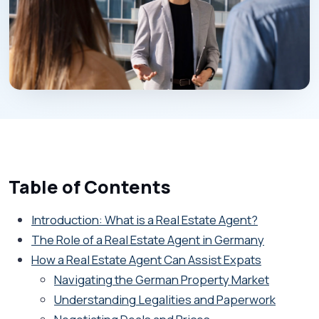
Table of Contents
Introduction: What is a Real Estate Agent?
The Role of a Real Estate Agent in Germany
How a Real Estate Agent Can Assist Expats
Navigating the German Property Market
Understanding Legalities and Paperwork