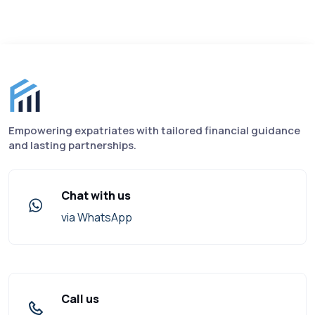
Finance for Expats footer
Empowering expatriates with tailored financial guidance
and lasting partnerships.
Chat with us
via WhatsApp
Call us