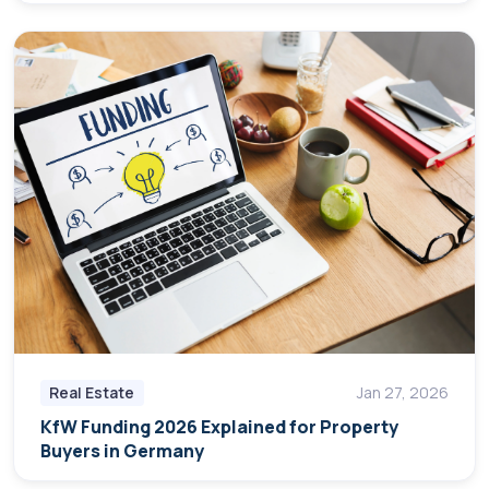
Real Estate
Jan 27, 2026
KfW Funding 2026 Explained for Property
Buyers in Germany