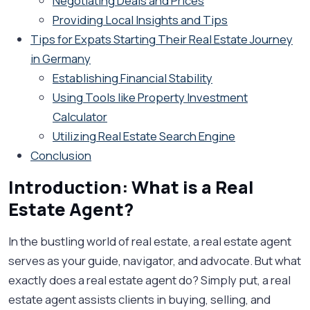
Negotiating Deals and Prices
Providing Local Insights and Tips
Tips for Expats Starting Their Real Estate Journey
in Germany
Establishing Financial Stability
Using Tools like Property Investment
Calculator
Utilizing Real Estate Search Engine
Conclusion
Introduction: What is a Real
Estate Agent?
In the bustling world of real estate, a real estate agent
serves as your guide, navigator, and advocate. But what
exactly does a real estate agent do? Simply put, a real
estate agent assists clients in buying, selling, and