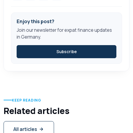
Enjoy this post?
Join our newsletter for expat finance updates
in Germany.
Subscribe
KEEP READING
Related articles
All articles