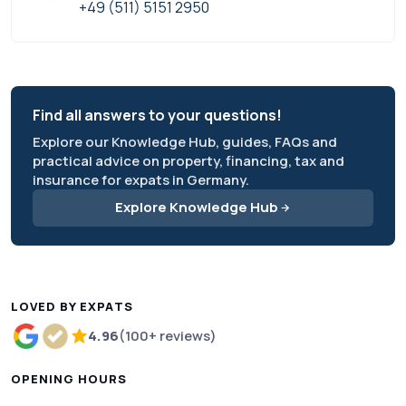
+49 (511) 5151 2950
Find all answers to your questions!
Explore our Knowledge Hub, guides, FAQs and
practical advice on property, financing, tax and
insurance for expats in Germany.
Explore Knowledge Hub
LOVED BY EXPATS
4.96
(100+ reviews)
Rated 4.96 out of 5 based on more than 100 review
OPENING HOURS