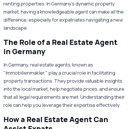
renting properties. In Germany's dynamic property
market, having a knowledgeable agent can make all the
difference, especially for expatriates navigating a new
landscape.
The Role of a Real Estate Agent
in Germany
In Germany, real estate agents, known as
"Immobilienmakler," play a crucial role in facilitating
property transactions. They provide valuable insights
into the local market, help negotiate prices, and ensure
that all legal requirements are met. Understanding their
role can help you leverage their expertise effectively.
How a Real Estate Agent Can
Assist Expats