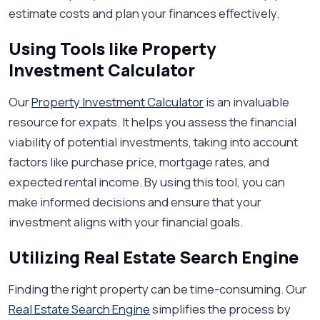
estimate costs and plan your finances effectively.
Using Tools like Property
Investment Calculator
Our
Property Investment Calculator
is an invaluable
resource for expats. It helps you assess the financial
viability of potential investments, taking into account
factors like purchase price, mortgage rates, and
expected rental income. By using this tool, you can
make informed decisions and ensure that your
investment aligns with your financial goals.
Utilizing Real Estate Search Engine
Finding the right property can be time-consuming. Our
Real Estate Search Engine
simplifies the process by