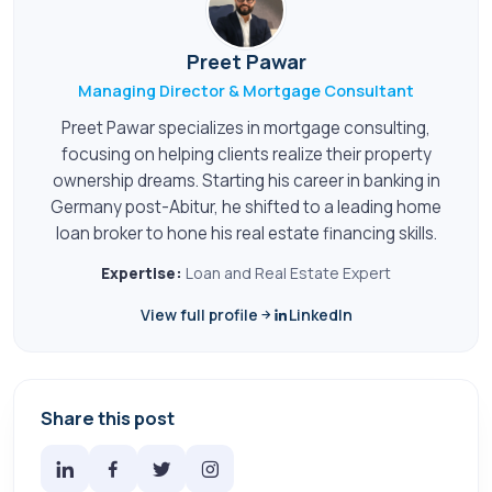
Preet Pawar
Managing Director & Mortgage Consultant
Preet Pawar specializes in mortgage consulting,
focusing on helping clients realize their property
ownership dreams. Starting his career in banking in
Germany post-Abitur, he shifted to a leading home
loan broker to hone his real estate financing skills.
Expertise:
Loan and Real Estate Expert
View full profile
LinkedIn
Share this post