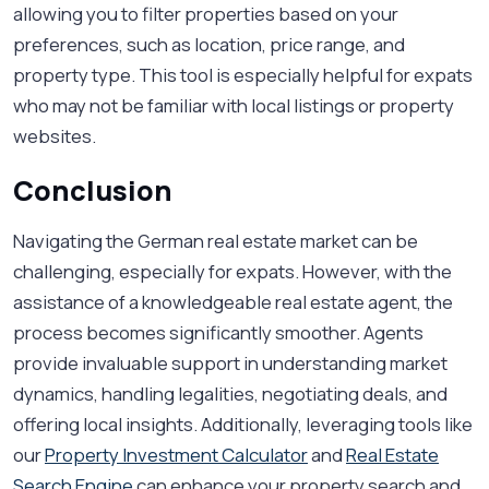
allowing you to filter properties based on your
preferences, such as location, price range, and
property type. This tool is especially helpful for expats
who may not be familiar with local listings or property
websites.
Conclusion
Navigating the German real estate market can be
challenging, especially for expats. However, with the
assistance of a knowledgeable real estate agent, the
process becomes significantly smoother. Agents
provide invaluable support in understanding market
dynamics, handling legalities, negotiating deals, and
offering local insights. Additionally, leveraging tools like
our
Property Investment Calculator
and
Real Estate
Search Engine
can enhance your property search and