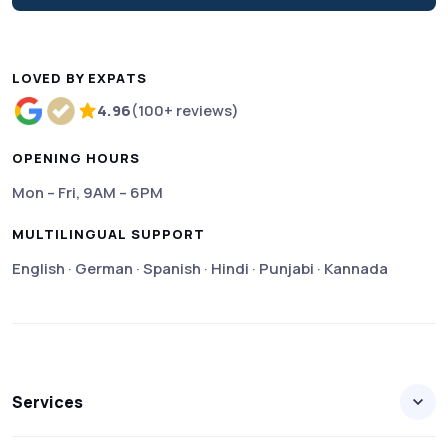
LOVED BY EXPATS
4.96
(100+ reviews)
Rated 4.96 out of 5 based on more than 100 review
OPENING HOURS
Mon – Fri, 9AM – 6PM
MULTILINGUAL SUPPORT
English · German · Spanish · Hindi · Punjabi · Kannada
Services