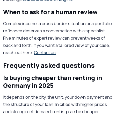
When to ask for a human review
Complex income, a cross border situation or a portfolio
refinance deserves a conversation with a specialist.
Five minutes of expert review can prevent weeks of
back and forth. If you want a tailored view of your case,
reach out here.
Contact us
Frequently asked questions
Is buying cheaper than renting in
Germany in 2025
It depends on the city, the unit, your down payment and
the structure of your loan. In cities with higher prices
and strong rent demand, renting can be cheaper