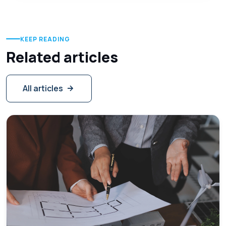
KEEP READING
Related articles
All articles