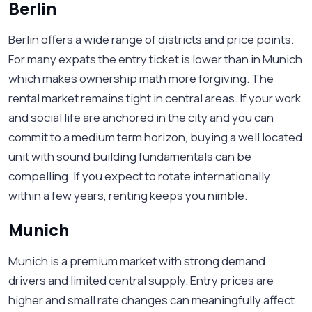
Berlin
Berlin offers a wide range of districts and price points.
For many expats the entry ticket is lower than in Munich
which makes ownership math more forgiving. The
rental market remains tight in central areas. If your work
and social life are anchored in the city and you can
commit to a medium term horizon, buying a well located
unit with sound building fundamentals can be
compelling. If you expect to rotate internationally
within a few years, renting keeps you nimble.
Munich
Munich is a premium market with strong demand
drivers and limited central supply. Entry prices are
higher and small rate changes can meaningfully affect