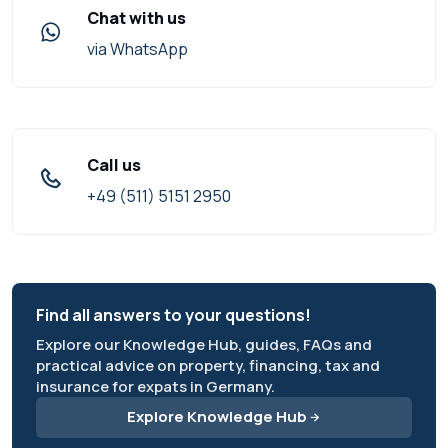
Chat with us
via WhatsApp
Call us
+49 (511) 5151 2950
Find all answers to your questions!
Explore our Knowledge Hub, guides, FAQs and
practical advice on property, financing, tax and
insurance for expats in Germany.
Explore Knowledge Hub