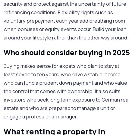
security and protect against the uncertainty of future
refinancing conditions. Flexibility rights such as
voluntary prepayment each year add breathing room
when bonuses or equity events occur. Build your loan
around your lifestyle rather than the other way around.
Who should consider buying in 2025
Buying makes sense for expats who plan to stay at
least seven to ten years, who have a stable income,
who can fund a prudent down payment and who value
the control that comes with ownership. It also suits
investors who seek long term exposure to German real
estate and who are prepared to manage a unit or
engage a professional manager.
What renting a property in