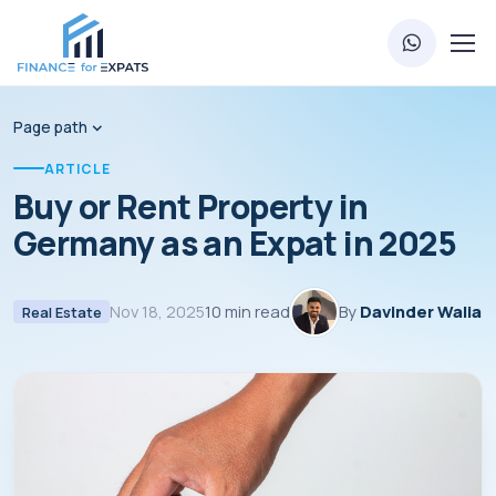
Page path
ARTICLE
Buy or Rent Property in
Germany as an Expat in 2025
Nov 18, 2025
10 min read
By
Davinder Walia
Real Estate