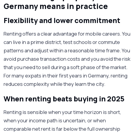
Germany means in practice
Flexibility and lower commitment
Renting offers a clear advantage for mobile careers. You
can live in a prime district, test schools or commute
patterns and adjust within a reasonable time frame. You
avoid purchase transaction costs and you avoid the risk
that you need to sell during a soft phase of the market.
For many expats in their first years in Germany, renting
reduces complexity while they learn the city.
When renting beats buying in 2025
Renting is sensible when your time horizon is short,
when your income path is uncertain, or when
comparable net rent is far below the full ownership