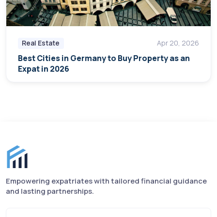
Real Estate
Apr 20, 2026
Best Cities in Germany to Buy Property as an
Expat in 2026
Finance for Expats footer
Empowering expatriates with tailored financial guidance
and lasting partnerships.