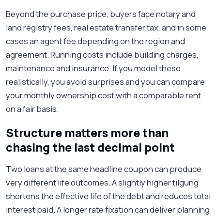
Beyond the purchase price, buyers face notary and
land registry fees, real estate transfer tax, and in some
cases an agent fee depending on the region and
agreement. Running costs include building charges,
maintenance and insurance. If you model these
realistically, you avoid surprises and you can compare
your monthly ownership cost with a comparable rent
on a fair basis.
Structure matters more than
chasing the last decimal point
Two loans at the same headline coupon can produce
very different life outcomes. A slightly higher tilgung
shortens the effective life of the debt and reduces total
interest paid. A longer rate fixation can deliver planning