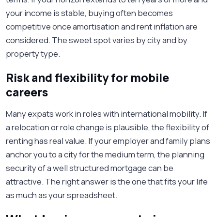
your income is stable, buying often becomes
competitive once amortisation and rent inflation are
considered. The sweet spot varies by city and by
property type.
Risk and flexibility for mobile
careers
Many expats work in roles with international mobility. If
a relocation or role change is plausible, the flexibility of
renting has real value. If your employer and family plans
anchor you to a city for the medium term, the planning
security of a well structured mortgage can be
attractive. The right answer is the one that fits your life
as much as your spreadsheet.