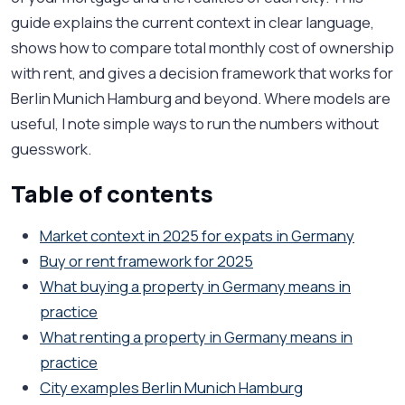
guide explains the current context in clear language,
shows how to compare total monthly cost of ownership
with rent, and gives a decision framework that works for
Berlin Munich Hamburg and beyond. Where models are
useful, I note simple ways to run the numbers without
guesswork.
Table of contents
Market context in 2025 for expats in Germany
Buy or rent framework for 2025
What buying a property in Germany means in
practice
What renting a property in Germany means in
practice
City examples Berlin Munich Hamburg