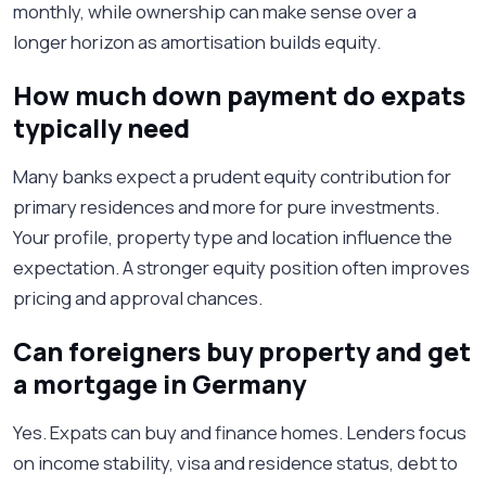
monthly, while ownership can make sense over a
longer horizon as amortisation builds equity.
How much down payment do expats
typically need
Many banks expect a prudent equity contribution for
primary residences and more for pure investments.
Your profile, property type and location influence the
expectation. A stronger equity position often improves
pricing and approval chances.
Can foreigners buy property and get
a mortgage in Germany
Yes. Expats can buy and finance homes. Lenders focus
on income stability, visa and residence status, debt to