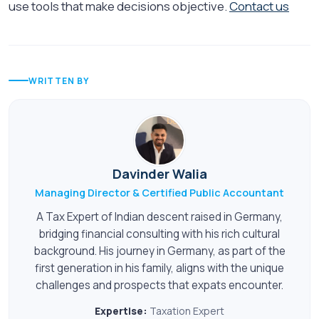
use tools that make decisions objective.
Contact us
WRITTEN BY
Davinder Walia
Managing Director & Certified Public Accountant
A Tax Expert of Indian descent raised in Germany,
bridging financial consulting with his rich cultural
background. His journey in Germany, as part of the
first generation in his family, aligns with the unique
challenges and prospects that expats encounter.
Expertise:
Taxation Expert