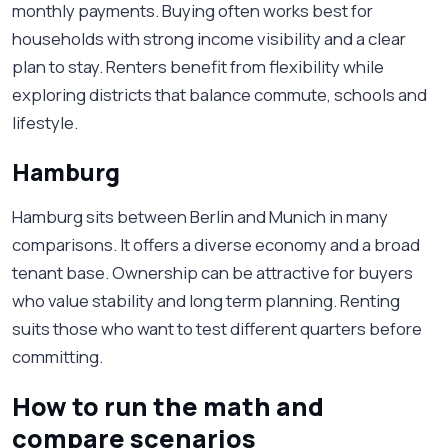
monthly payments. Buying often works best for
households with strong income visibility and a clear
plan to stay. Renters benefit from flexibility while
exploring districts that balance commute, schools and
lifestyle.
Hamburg
Hamburg sits between Berlin and Munich in many
comparisons. It offers a diverse economy and a broad
tenant base. Ownership can be attractive for buyers
who value stability and long term planning. Renting
suits those who want to test different quarters before
committing.
How to run the math and
compare scenarios