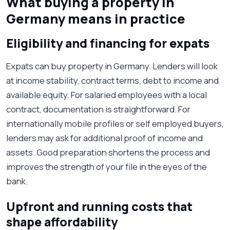
What buying a property in
Germany means in practice
Eligibility and financing for expats
Expats can buy property in Germany. Lenders will look
at income stability, contract terms, debt to income and
available equity. For salaried employees with a local
contract, documentation is straightforward. For
internationally mobile profiles or self employed buyers,
lenders may ask for additional proof of income and
assets. Good preparation shortens the process and
improves the strength of your file in the eyes of the
bank.
Upfront and running costs that
shape affordability