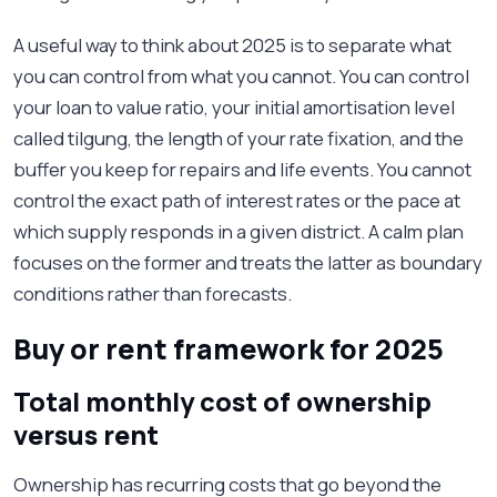
A useful way to think about 2025 is to separate what
you can control from what you cannot. You can control
your loan to value ratio, your initial amortisation level
called tilgung, the length of your rate fixation, and the
buffer you keep for repairs and life events. You cannot
control the exact path of interest rates or the pace at
which supply responds in a given district. A calm plan
focuses on the former and treats the latter as boundary
conditions rather than forecasts.
Buy or rent framework for 2025
Total monthly cost of ownership
versus rent
Ownership has recurring costs that go beyond the