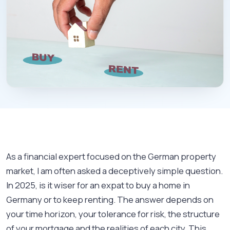
As a financial expert focused on the German property
market, I am often asked a deceptively simple question.
In 2025, is it wiser for an expat to buy a home in
Germany or to keep renting. The answer depends on
your time horizon, your tolerance for risk, the structure
of your mortgage and the realities of each city. This