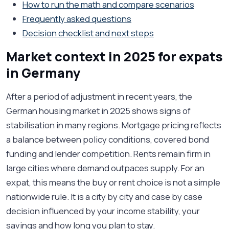
How to run the math and compare scenarios
Frequently asked questions
Decision checklist and next steps
Market context in 2025 for expats
in Germany
After a period of adjustment in recent years, the
German housing market in 2025 shows signs of
stabilisation in many regions. Mortgage pricing reflects
a balance between policy conditions, covered bond
funding and lender competition. Rents remain firm in
large cities where demand outpaces supply. For an
expat, this means the buy or rent choice is not a simple
nationwide rule. It is a city by city and case by case
decision influenced by your income stability, your
savings and how long you plan to stay.