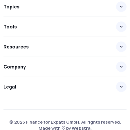
Topics
Tools
Resources
Company
Legal
© 2026 Finance for Expats GmbH. All rights reserved.
Made with ♡ by
Webstra
.