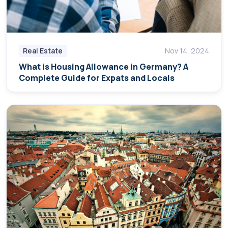
Real Estate
Nov 14, 2024
What is Housing Allowance in Germany? A
Complete Guide for Expats and Locals