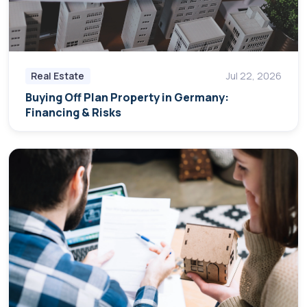
Real Estate
Jul 22, 2026
Buying Off Plan Property in Germany:
Financing & Risks