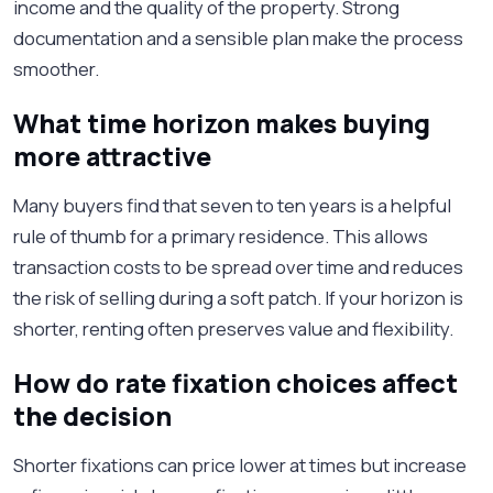
income and the quality of the property. Strong
documentation and a sensible plan make the process
smoother.
What time horizon makes buying
more attractive
Many buyers find that seven to ten years is a helpful
rule of thumb for a primary residence. This allows
transaction costs to be spread over time and reduces
the risk of selling during a soft patch. If your horizon is
shorter, renting often preserves value and flexibility.
How do rate fixation choices affect
the decision
Shorter fixations can price lower at times but increase