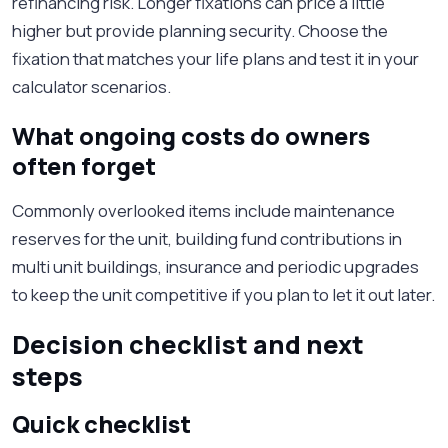
refinancing risk. Longer fixations can price a little
higher but provide planning security. Choose the
fixation that matches your life plans and test it in your
calculator scenarios.
What ongoing costs do owners
often forget
Commonly overlooked items include maintenance
reserves for the unit, building fund contributions in
multi unit buildings, insurance and periodic upgrades
to keep the unit competitive if you plan to let it out later.
Decision checklist and next
steps
Quick checklist