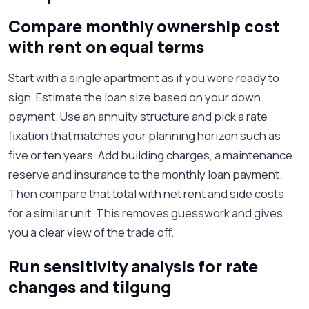
Compare monthly ownership cost
with rent on equal terms
Start with a single apartment as if you were ready to
sign. Estimate the loan size based on your down
payment. Use an annuity structure and pick a rate
fixation that matches your planning horizon such as
five or ten years. Add building charges, a maintenance
reserve and insurance to the monthly loan payment.
Then compare that total with net rent and side costs
for a similar unit. This removes guesswork and gives
you a clear view of the trade off.
Run sensitivity analysis for rate
changes and tilgung