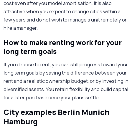
cost even after you model amortisation. It is also
attractive when you expect to change cities within a
few years and do not wish to manage a unit remotely or
hire a manager.
How to make renting work for your
long term goals
If you choose to rent, you can still progress toward your
long term goals by saving the difference between your
rent and a realistic ownership budget, or by investing in
diversified assets. You retain flexibility and build capital
for a later purchase once your plans settle.
City examples Berlin Munich
Hamburg