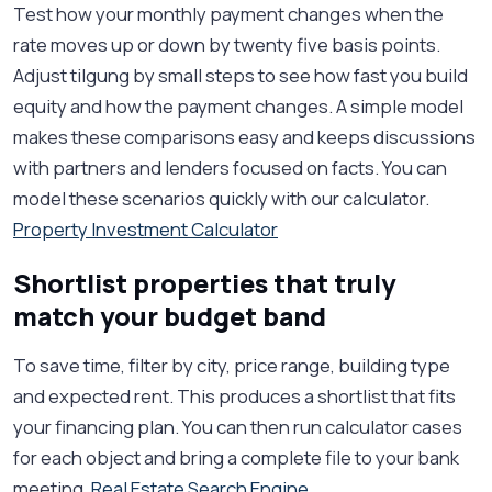
Test how your monthly payment changes when the
rate moves up or down by twenty five basis points.
Adjust tilgung by small steps to see how fast you build
equity and how the payment changes. A simple model
makes these comparisons easy and keeps discussions
with partners and lenders focused on facts. You can
model these scenarios quickly with our calculator.
Property Investment Calculator
Shortlist properties that truly
match your budget band
To save time, filter by city, price range, building type
and expected rent. This produces a shortlist that fits
your financing plan. You can then run calculator cases
for each object and bring a complete file to your bank
meeting.
Real Estate Search Engine