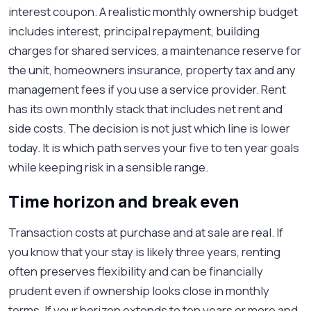
interest coupon. A realistic monthly ownership budget
includes interest, principal repayment, building
charges for shared services, a maintenance reserve for
the unit, homeowners insurance, property tax and any
management fees if you use a service provider. Rent
has its own monthly stack that includes net rent and
side costs. The decision is not just which line is lower
today. It is which path serves your five to ten year goals
while keeping risk in a sensible range.
Time horizon and break even
Transaction costs at purchase and at sale are real. If
you know that your stay is likely three years, renting
often preserves flexibility and can be financially
prudent even if ownership looks close in monthly
terms. If your horizon extends to ten years or more and