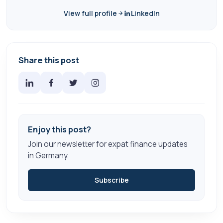
View full profile
LinkedIn
Share this post
Enjoy this post?
Join our newsletter for expat finance updates
in Germany.
Subscribe