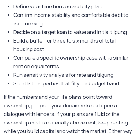
Define your time horizon and city plan
Confirm income stability and comfortable debt to
income range
Decide on a target loan to value and initial tilgung
Build a buffer for three to six months of total
housing cost
Compare a specific ownership case with a similar
rent on equal terms
Run sensitivity analysis for rate and tilgung
Shortlist properties that fit your budget band
If the numbers and your life plans point toward
ownership, prepare your documents and open a
dialogue with lenders. If your plans are fluid or the
ownership cost is materially above rent, keep renting
while you build capital and watch the market. Either way,