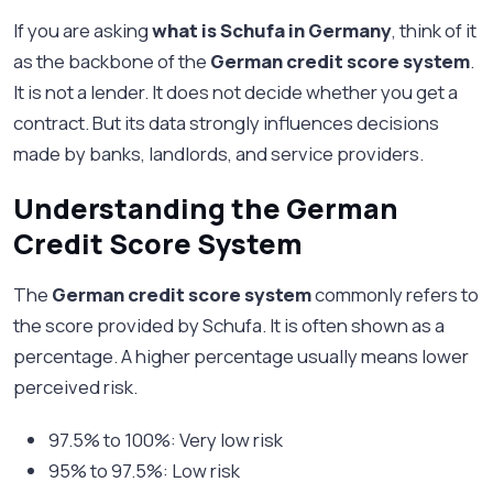
If you are asking
what is Schufa in Germany
, think of it
as the backbone of the
German credit score system
.
It is not a lender. It does not decide whether you get a
contract. But its data strongly influences decisions
made by banks, landlords, and service providers.
Understanding the German
Credit Score System
The
German credit score system
commonly refers to
the score provided by Schufa. It is often shown as a
percentage. A higher percentage usually means lower
perceived risk.
97.5% to 100%: Very low risk
95% to 97.5%: Low risk