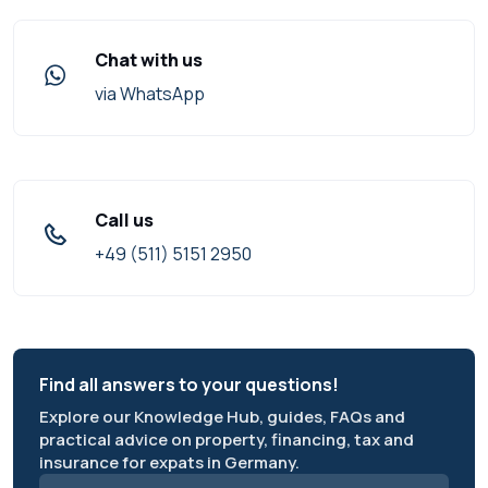
Chat with us
via WhatsApp
Call us
+49 (511) 5151 2950
Find all answers to your questions!
Explore our Knowledge Hub, guides, FAQs and
practical advice on property, financing, tax and
insurance for expats in Germany.