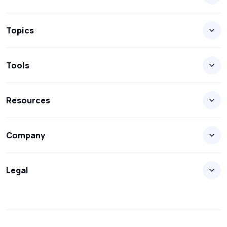
Topics
Tools
Resources
Company
Legal