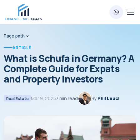
Page path
ARTICLE
What is Schufa in Germany? A
Complete Guide for Expats
and Property Investors
Mar 9, 2025
7 min read
By
Phil Leuci
Real Estate