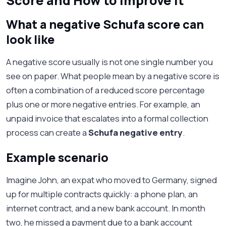
Score and How to Improve It
What a negative Schufa score can
look like
A negative score usually is not one single number you
see on paper. What people mean by a negative score is
often a combination of a reduced score percentage
plus one or more negative entries. For example, an
unpaid invoice that escalates into a formal collection
process can create a
Schufa negative entry
.
Example scenario
Imagine John, an expat who moved to Germany, signed
up for multiple contracts quickly: a phone plan, an
internet contract, and a new bank account. In month
two, he missed a payment due to a bank account