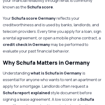
your financial reliability through what is commonly
known as the
Schufa score
.
Your
Schufa score Germany
reflects your
creditworthiness and is used by banks, landlords, and
telecom providers. Every time you apply for a loan, sign
a rental agreement, or open a mobile phone contract, a
credit check in Germany
may be performed to
evaluate your past financial behavior.
Why Schufa Matters in Germany
Understanding
what is Schufa in Germany
is
essential for anyone who wants to rent an apartment or
apply for a mortgage. Landlords often request a
Schufa report explained
style document before
signing a lease agreement. A low score or a
Schufa