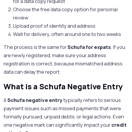
for a data copy request
Choose the free data copy option for personal
review
Upload proof of identity and address
Wait for delivery, often around one to two weeks
The process is the same for
Schufa for expats
. If you
are newly registered, make sure your address
registration is correct, because mismatched address
data can delay the report.
What is a Schufa Negative Entry
A
Schufa negative entry
typically refers to serious
payment issues such as missed payments that were
formally pursued, unpaid debts, or legal actions. Even
one negative mark can significantly impact your
credit