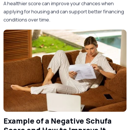
A healthier score can improve your chances when
applying for housing and can support better financing
conditions over time.
Example of a Negative Schufa