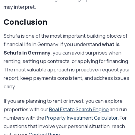
may interpret.
Conclusion
Schufa is one of the most important building blocks of
financial life in Germany. If you understand
what is
Schufa in Germany
, you can avoid surprises when
renting, setting up contracts, or applying for financing.
The most valuable approach is proactive: request your
report, keep payments consistent, and address issues
early.
If you are planning to rent or invest, you can explore
properties with our
Real Estate Search Engine
and run
numbers with the
Property Investment Calculator
. For
questions that involve your personal situation, reach
out via our
Contact Page
.