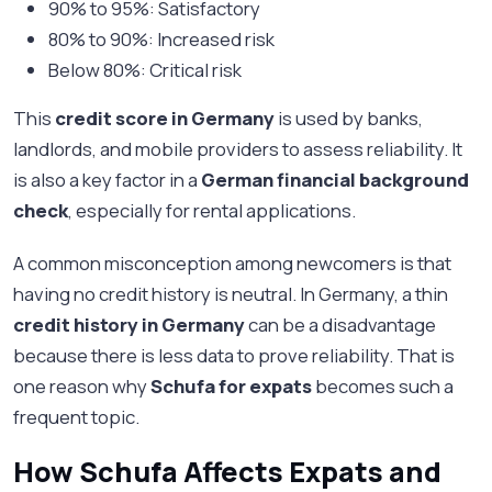
90% to 95%: Satisfactory
80% to 90%: Increased risk
Below 80%: Critical risk
This
credit score in Germany
is used by banks,
landlords, and mobile providers to assess reliability. It
is also a key factor in a
German financial background
check
, especially for rental applications.
A common misconception among newcomers is that
having no credit history is neutral. In Germany, a thin
credit history in Germany
can be a disadvantage
because there is less data to prove reliability. That is
one reason why
Schufa for expats
becomes such a
frequent topic.
How Schufa Affects Expats and