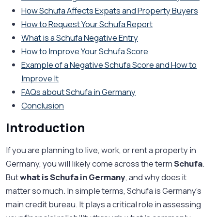
How Schufa Affects Expats and Property Buyers
How to Request Your Schufa Report
What is a Schufa Negative Entry
How to Improve Your Schufa Score
Example of a Negative Schufa Score and How to
Improve It
FAQs about Schufa in Germany
Conclusion
Introduction
If you are planning to live, work, or rent a property in
Germany, you will likely come across the term
Schufa
.
But
what is Schufa in Germany
, and why does it
matter so much. In simple terms, Schufa is Germany’s
main credit bureau. It plays a critical role in assessing