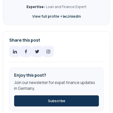
Expertise:
Loan and Finance Expert
View full profile
LinkedIn
Share this post
Enjoy this post?
Join our newsletter for expat finance updates
in Germany.
Subscribe