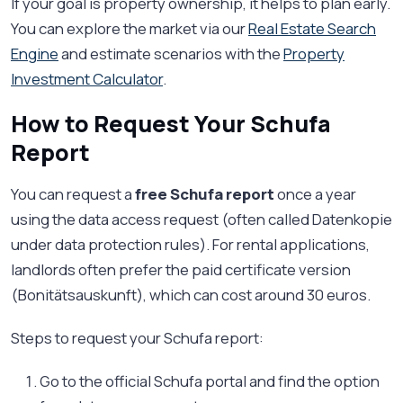
If your goal is property ownership, it helps to plan early.
You can explore the market via our
Real Estate Search
Engine
and estimate scenarios with the
Property
Investment Calculator
.
How to Request Your Schufa
Report
You can request a
free Schufa report
once a year
using the data access request (often called Datenkopie
under data protection rules). For rental applications,
landlords often prefer the paid certificate version
(Bonitätsauskunft), which can cost around 30 euros.
Steps to request your Schufa report:
Go to the official Schufa portal and find the option