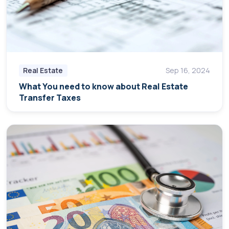
Real Estate
Sep 16, 2024
What You need to know about Real Estate
Transfer Taxes