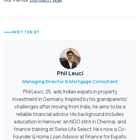
WRITTEN BY
Phil Leuci
Managing Director & Mortgage Consultant
Phil Leuci, 25, aids Indian expats in property
investment in Germany. Inspired by his grandparents'
challenges after moving from India, he aims to be a
reliable financial advisor. His background includes
education in Hanover, an NGO stint in Chennai, and
finance training at Swiss Life Select. He's now a Co-
Founder & Home Loan Advisor at Finance for Expats.