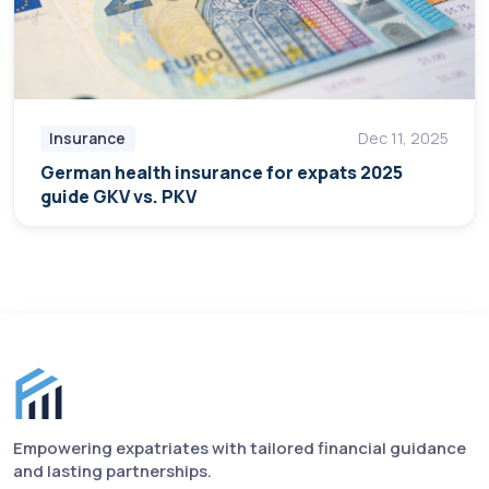
Insurance
Dec 11, 2025
German health insurance for expats 2025
guide GKV vs. PKV
Finance for Expats footer
Empowering expatriates with tailored financial guidance
and lasting partnerships.