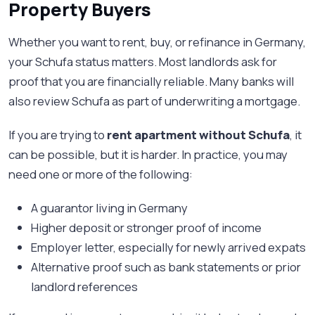
Property Buyers
Whether you want to rent, buy, or refinance in Germany,
your Schufa status matters. Most landlords ask for
proof that you are financially reliable. Many banks will
also review Schufa as part of underwriting a mortgage.
If you are trying to
rent apartment without Schufa
, it
can be possible, but it is harder. In practice, you may
need one or more of the following:
A guarantor living in Germany
Higher deposit or stronger proof of income
Employer letter, especially for newly arrived expats
Alternative proof such as bank statements or prior
landlord references