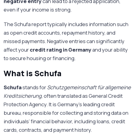
negative entry
can lead to a rejected application,
even if your income is strong.
The Schufa report typically includes information such
as open credit accounts, repayment history, and
missed payments. Negative entries can significantly
affect your
credit rating in Germany
and your ability
to secure housing or financing.
What is Schufa
Schufa
stands for
Schutzgemeinschaft für allgemeine
Kreditsicherung
, often translated as General Credit
Protection Agency. It is Germany’s leading credit
bureau, responsible for collecting and storing data on
individuals’ financial behavior, including loans, credit
cards, contracts, and payment history.