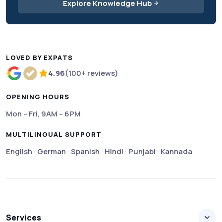
Explore Knowledge Hub
LOVED BY EXPATS
4.96
(100+ reviews)
Rated 4.96 out of 5 based on more than 100 review
OPENING HOURS
Mon – Fri, 9AM – 6PM
MULTILINGUAL SUPPORT
English · German · Spanish · Hindi · Punjabi · Kannada
Services