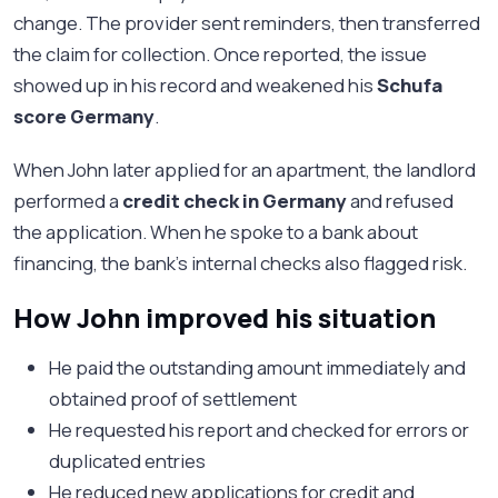
change. The provider sent reminders, then transferred
the claim for collection. Once reported, the issue
showed up in his record and weakened his
Schufa
score Germany
.
When John later applied for an apartment, the landlord
performed a
credit check in Germany
and refused
the application. When he spoke to a bank about
financing, the bank’s internal checks also flagged risk.
How John improved his situation
He paid the outstanding amount immediately and
obtained proof of settlement
He requested his report and checked for errors or
duplicated entries
He reduced new applications for credit and