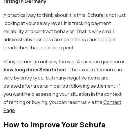
rating in Germany
.
A practical way to think about it is this: Schufa is not just
looking at your salary level. It is tracking payment
reliability and contract behavior. That is why small
administrative issues can sometimes cause bigger
headaches than people expect.
Many entries do not stay forever. A common question is
how long does Schufa last
. The exact retention can
vary by entry type, but many negative items are
deleted after a certain period following settlement. If
you want help assessing your situation in the context
of renting or buying, you can reach us via the
Contact
Page
.
How to Improve Your Schufa