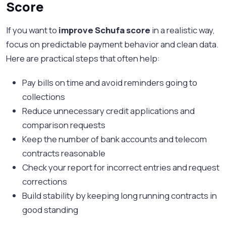
Score
If you want to
improve Schufa score
in a realistic way,
focus on predictable payment behavior and clean data.
Here are practical steps that often help:
Pay bills on time and avoid reminders going to
collections
Reduce unnecessary credit applications and
comparison requests
Keep the number of bank accounts and telecom
contracts reasonable
Check your report for incorrect entries and request
corrections
Build stability by keeping long running contracts in
good standing