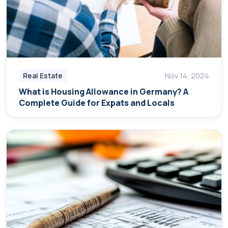
Real Estate
Nov 14, 2024
What is Housing Allowance in Germany? A
Complete Guide for Expats and Locals