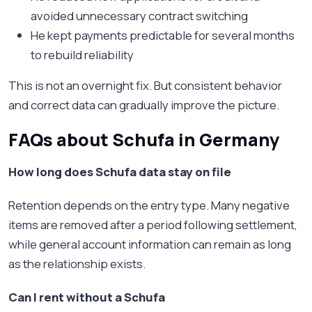
avoided unnecessary contract switching
He kept payments predictable for several months
to rebuild reliability
This is not an overnight fix. But consistent behavior
and correct data can gradually improve the picture.
FAQs about Schufa in Germany
How long does Schufa data stay on file
Retention depends on the entry type. Many negative
items are removed after a period following settlement,
while general account information can remain as long
as the relationship exists.
Can I rent without a Schufa