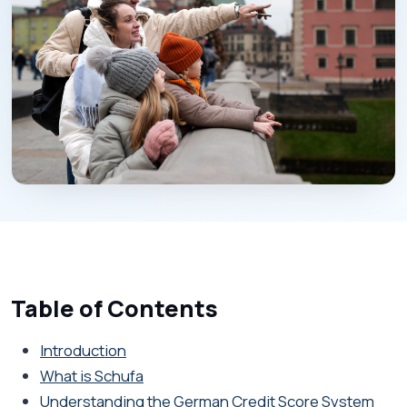
Table of Contents
Introduction
What is Schufa
Understanding the German Credit Score System