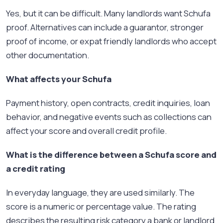
Yes, but it can be difficult. Many landlords want Schufa
proof. Alternatives can include a guarantor, stronger
proof of income, or expat friendly landlords who accept
other documentation.
What affects your Schufa
Payment history, open contracts, credit inquiries, loan
behavior, and negative events such as collections can
affect your score and overall credit profile.
What is the difference between a Schufa score and
a credit rating
In everyday language, they are used similarly. The
score is a numeric or percentage value. The rating
describes the resulting risk category a bank or landlord