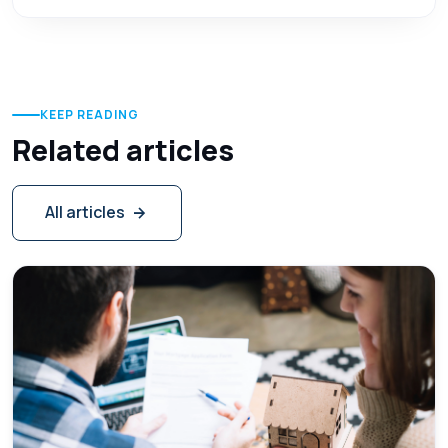
KEEP READING
Related articles
All articles