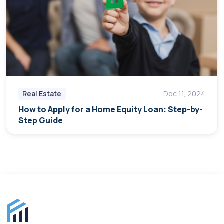
Real Estate
Dec 11, 2024
How to Apply for a Home Equity Loan: Step-by-
Step Guide
Finance for Expats footer