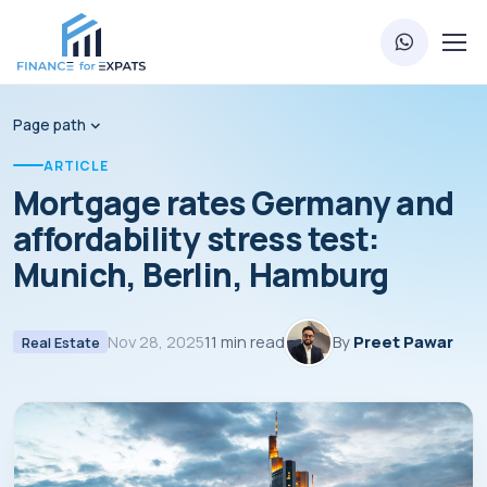
Page path
ARTICLE
Mortgage rates Germany and
affordability stress test:
Munich, Berlin, Hamburg
Nov 28, 2025
11 min read
By
Preet Pawar
Real Estate