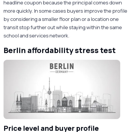
headline coupon because the principal comes down
more quickly. In some cases buyers improve the profile
by considering a smaller floor plan or a location one
transit stop further out while staying within the same
school and services network.
Berlin affordability stress test
Price level and buyer profile