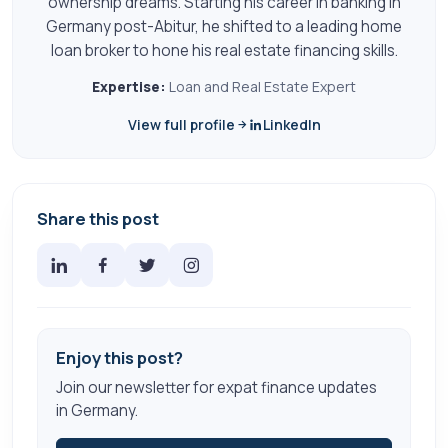
ownership dreams. Starting his career in banking in
Germany post-Abitur, he shifted to a leading home
loan broker to hone his real estate financing skills.
Expertise:
Loan and Real Estate Expert
View full profile
LinkedIn
Share this post
Enjoy this post?
Join our newsletter for expat finance updates
in Germany.