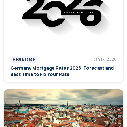
Real Estate
Jan 17, 2026
Germany Mortgage Rates 2026: Forecast and
Best Time to Fix Your Rate