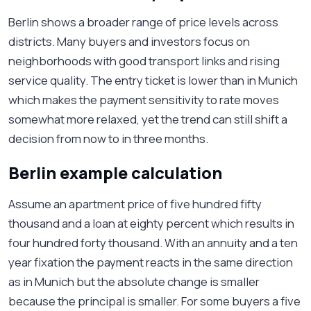
Berlin shows a broader range of price levels across
districts. Many buyers and investors focus on
neighborhoods with good transport links and rising
service quality. The entry ticket is lower than in Munich
which makes the payment sensitivity to rate moves
somewhat more relaxed, yet the trend can still shift a
decision from now to in three months.
Berlin example calculation
Assume an apartment price of five hundred fifty
thousand and a loan at eighty percent which results in
four hundred forty thousand. With an annuity and a ten
year fixation the payment reacts in the same direction
as in Munich but the absolute change is smaller
because the principal is smaller. For some buyers a five