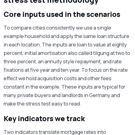
Core inputs used in the scenarios
To compare cities consistently we use a single
example household and apply the same loan structure
in each location. The inputs are loan to value at eighty
percent, initial amortisation also called tilgung at two to
three percent, an annuity style repayment, and rate
fixations at five year and ten year. To focus on the rate
effect we hold acquisition costs and other fees
constant in the example. These inputs are typical for
many private buyers and landlords in Germany and
make the stress test easy to read.
Key indicators we track
Two indicators translate mortgage rates into