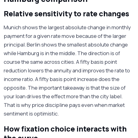
Relative sensitivity to rate changes
Munich shows the largest absolute change in monthly
payment for a given rate move because of the larger
principal. Berlin shows the smallest absolute change
while Hamburg is in the middle. The direction is of
course the same across cities. A fifty basis point
reduction lowers the annuity and improves the rate to
income ratio. A fifty basis point increase does the
opposite. The important takeaway is that the size of
your loan drives the effect more than the city label.
That is why price discipline pays even when market
sentiment is optimistic.
How fixation choice interacts with