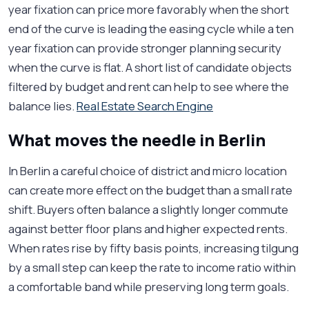
year fixation can price more favorably when the short
end of the curve is leading the easing cycle while a ten
year fixation can provide stronger planning security
when the curve is flat. A short list of candidate objects
filtered by budget and rent can help to see where the
balance lies.
Real Estate Search Engine
What moves the needle in Berlin
In Berlin a careful choice of district and micro location
can create more effect on the budget than a small rate
shift. Buyers often balance a slightly longer commute
against better floor plans and higher expected rents.
When rates rise by fifty basis points, increasing tilgung
by a small step can keep the rate to income ratio within
a comfortable band while preserving long term goals.