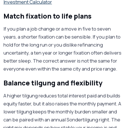
Investment Calculator
Match fixation to life plans
If you plan a job change or a move in five to seven
years, a shorter fixation can be sensible. If you plan to
hold for the long run or you dislike refinancing
uncertainty, a ten year or longer fixation often delivers
better sleep. The correct answer is not the same for
everyone even within the same city and price range.
Balance tilgung and flexibility
A higher tilgung reduces total interest paid and builds
equity faster, but it also raises the monthly payment. A
lower tilgung keeps the monthly burden smaller and
can be paired with an annual Sondertilgung right. The
right mix depends on how stable your income is and