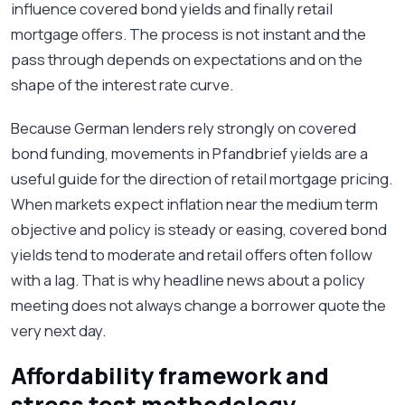
influence covered bond yields and finally retail
mortgage offers. The process is not instant and the
pass through depends on expectations and on the
shape of the interest rate curve.
Because German lenders rely strongly on covered
bond funding, movements in Pfandbrief yields are a
useful guide for the direction of retail mortgage pricing.
When markets expect inflation near the medium term
objective and policy is steady or easing, covered bond
yields tend to moderate and retail offers often follow
with a lag. That is why headline news about a policy
meeting does not always change a borrower quote the
very next day.
Affordability framework and
stress test methodology