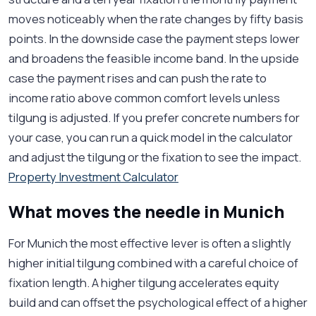
moves noticeably when the rate changes by fifty basis
points. In the downside case the payment steps lower
and broadens the feasible income band. In the upside
case the payment rises and can push the rate to
income ratio above common comfort levels unless
tilgung is adjusted. If you prefer concrete numbers for
your case, you can run a quick model in the calculator
and adjust the tilgung or the fixation to see the impact.
Property Investment Calculator
What moves the needle in Munich
For Munich the most effective lever is often a slightly
higher initial tilgung combined with a careful choice of
fixation length. A higher tilgung accelerates equity
build and can offset the psychological effect of a higher