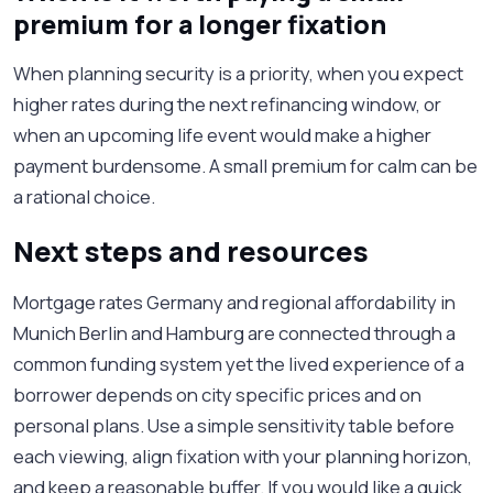
premium for a longer fixation
When planning security is a priority, when you expect
higher rates during the next refinancing window, or
when an upcoming life event would make a higher
payment burdensome. A small premium for calm can be
a rational choice.
Next steps and resources
Mortgage rates Germany and regional affordability in
Munich Berlin and Hamburg are connected through a
common funding system yet the lived experience of a
borrower depends on city specific prices and on
personal plans. Use a simple sensitivity table before
each viewing, align fixation with your planning horizon,
and keep a reasonable buffer. If you would like a quick