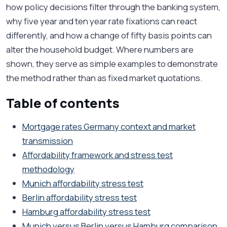
how policy decisions filter through the banking system,
why five year and ten year rate fixations can react
differently, and how a change of fifty basis points can
alter the household budget. Where numbers are
shown, they serve as simple examples to demonstrate
the method rather than as fixed market quotations.
Table of contents
Mortgage rates Germany context and market
transmission
Affordability framework and stress test
methodology
Munich affordability stress test
Berlin affordability stress test
Hamburg affordability stress test
Munich versus Berlin versus Hamburg comparison