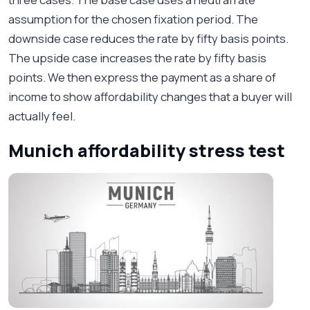
assumption for the chosen fixation period. The
downside case reduces the rate by fifty basis points.
The upside case increases the rate by fifty basis
points. We then express the payment as a share of
income to show affordability changes that a buyer will
actually feel.
Munich affordability stress test