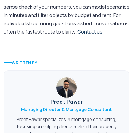
sense check of your numbers, you can model scenarios
in minutes and filter objects by budget and rent. For
individual structuring questions a short conversation is
often the fastest route to clarity.
Contact us
WRITTEN BY
Preet Pawar
Managing Director & Mortgage Consultant
Preet Pawar specializes in mortgage consulting,
focusing on helping clients realize their property