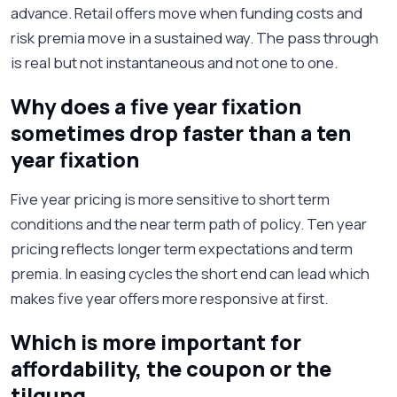
advance. Retail offers move when funding costs and
risk premia move in a sustained way. The pass through
is real but not instantaneous and not one to one.
Why does a five year fixation
sometimes drop faster than a ten
year fixation
Five year pricing is more sensitive to short term
conditions and the near term path of policy. Ten year
pricing reflects longer term expectations and term
premia. In easing cycles the short end can lead which
makes five year offers more responsive at first.
Which is more important for
affordability, the coupon or the
tilgung