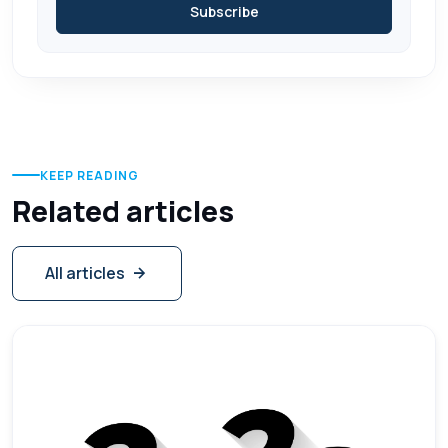
Subscribe
KEEP READING
Related articles
All articles