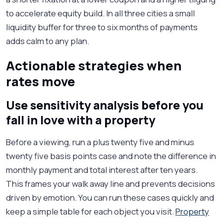
to accelerate equity build. In all three cities a small
liquidity buffer for three to six months of payments
adds calm to any plan.
Actionable strategies when
rates move
Use sensitivity analysis before you
fall in love with a property
Before a viewing, run a plus twenty five and minus
twenty five basis points case and note the difference in
monthly payment and total interest after ten years.
This frames your walk away line and prevents decisions
driven by emotion. You can run these cases quickly and
keep a simple table for each object you visit.
Property