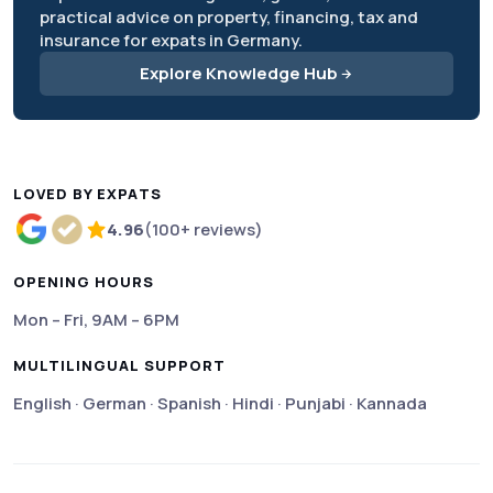
practical advice on property, financing, tax and
insurance for expats in Germany.
Explore Knowledge Hub
LOVED BY EXPATS
4.96
(100+ reviews)
Rated 4.96 out of 5 based on more than 100 review
OPENING HOURS
Mon – Fri, 9AM – 6PM
MULTILINGUAL SUPPORT
English · German · Spanish · Hindi · Punjabi · Kannada