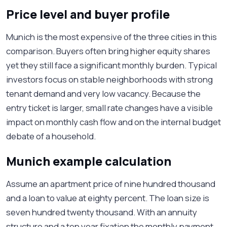
Price level and buyer profile
Munich is the most expensive of the three cities in this
comparison. Buyers often bring higher equity shares
yet they still face a significant monthly burden. Typical
investors focus on stable neighborhoods with strong
tenant demand and very low vacancy. Because the
entry ticket is larger, small rate changes have a visible
impact on monthly cash flow and on the internal budget
debate of a household.
Munich example calculation
Assume an apartment price of nine hundred thousand
and a loan to value at eighty percent. The loan size is
seven hundred twenty thousand. With an annuity
structure and a ten year fixation the monthly payment