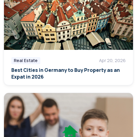
Real Estate
Apr 20, 2026
Best Cities in Germany to Buy Property as an
Expat in 2026