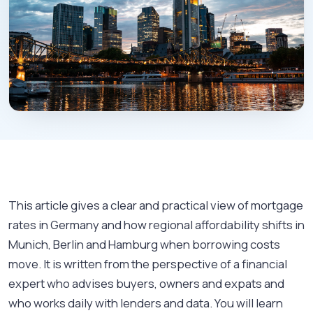
This article gives a clear and practical view of mortgage
rates in Germany and how regional affordability shifts in
Munich, Berlin and Hamburg when borrowing costs
move. It is written from the perspective of a financial
expert who advises buyers, owners and expats and
who works daily with lenders and data. You will learn