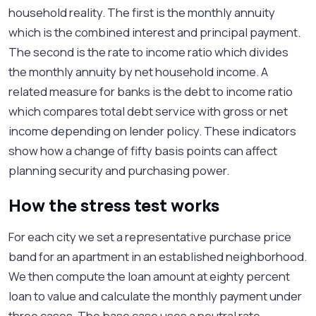
household reality. The first is the monthly annuity
which is the combined interest and principal payment.
The second is the rate to income ratio which divides
the monthly annuity by net household income. A
related measure for banks is the debt to income ratio
which compares total debt service with gross or net
income depending on lender policy. These indicators
show how a change of fifty basis points can affect
planning security and purchasing power.
How the stress test works
For each city we set a representative purchase price
band for an apartment in an established neighborhood.
We then compute the loan amount at eighty percent
loan to value and calculate the monthly payment under
three cases. The base case uses a neutral rate