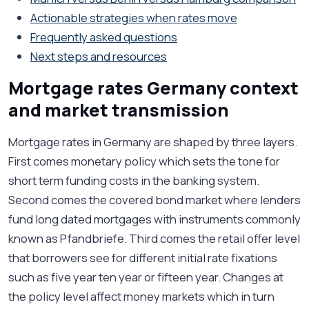
Actionable strategies when rates move
Frequently asked questions
Next steps and resources
Mortgage rates Germany context
and market transmission
Mortgage rates in Germany are shaped by three layers.
First comes monetary policy which sets the tone for
short term funding costs in the banking system.
Second comes the covered bond market where lenders
fund long dated mortgages with instruments commonly
known as Pfandbriefe. Third comes the retail offer level
that borrowers see for different initial rate fixations
such as five year ten year or fifteen year. Changes at
the policy level affect money markets which in turn