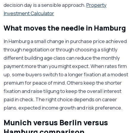
decision day is a sensible approach.
Property
Investment Calculator
What moves the needle in Hamburg
In Hamburg a small change in purchase price achieved
through negotiation or through choosing a slightly
different building age class can reduce the monthly
payment more than you might expect. When rates firm
up, some buyers switch to a longer fixation at a modest
premium for peace of mind. Others keep the shorter
fixation and raise tilgung to keep the overall interest
paid in check. The right choice depends on career
plans, expected income growth and risk preference.
Munich versus Berlin versus
Hamburg comparison