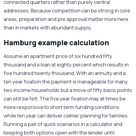
connected quarters rather than purely central
addresses. Because competition can be strong in core
areas, preparation and pre approval matter more here
than in markets with abundant supply.
Hamburg example calculation
Assume an apartment price of six hundred fifty
thousand and a loan at eighty percent which results in
five hundred twenty thousand. With an annuity and a
ten year fixation the payment is manageable for many
two income households but a move of fifty basis points
can still be felt. The five year fixation may at times be
more responsive to short term funding conditions
while ten year can deliver calmer planning for families.
Running a pair of quick scenarios in a calculator and
keeping both options open with the lender until