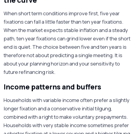
the curve
When short term conditions improve first, five year
fixations can fall a little faster than ten year fixations.
When the market expects stable inflation and a steady
path, ten year fixations can grind lower even if the short
end is quiet. The choice between five and ten years is
therefore not about predicting a single meeting. It is
about your planning horizon and your sensitivity to
future refinancing risk.
Income patterns and buffers
Households with variable income often prefer a slightly
longer fixation and a conservative initial tilgung,
combined with a right to make voluntary prepayments.
Households with very stable income sometimes prefer
a shorter fixation at a lower coupon and a higher tilgung