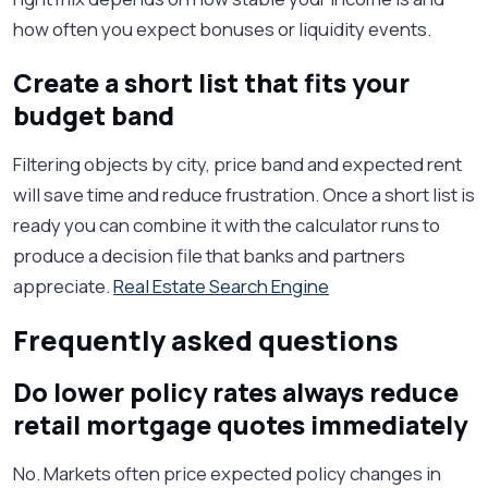
how often you expect bonuses or liquidity events.
Create a short list that fits your
budget band
Filtering objects by city, price band and expected rent
will save time and reduce frustration. Once a short list is
ready you can combine it with the calculator runs to
produce a decision file that banks and partners
appreciate.
Real Estate Search Engine
Frequently asked questions
Do lower policy rates always reduce
retail mortgage quotes immediately
No. Markets often price expected policy changes in