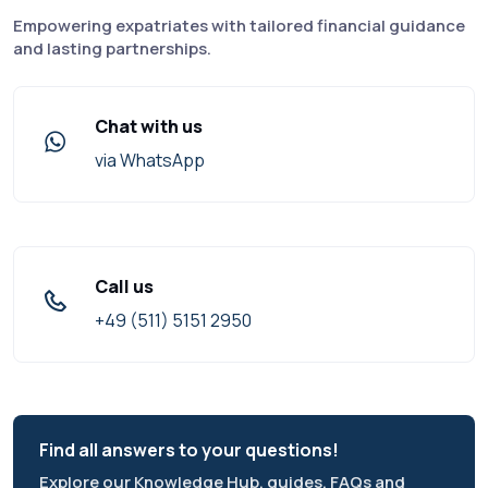
Empowering expatriates with tailored financial guidance
and lasting partnerships.
Chat with us
via WhatsApp
Call us
+49 (511) 5151 2950
Find all answers to your questions!
Explore our Knowledge Hub, guides, FAQs and