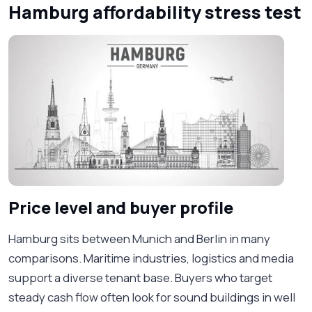
Hamburg affordability stress test
Price level and buyer profile
Hamburg sits between Munich and Berlin in many
comparisons. Maritime industries, logistics and media
support a diverse tenant base. Buyers who target
steady cash flow often look for sound buildings in well