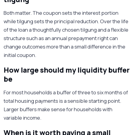
Both matter. The coupon sets the interest portion
while tilgung sets the principal reduction. Over the life
of the loan a thoughtfully chosen tilgung and a flexible
structure such as an annual prepayment right can
change outcomes more than a small difference in the
initial coupon.
How large should my liquidity buffer
be
For most households a buffer of three to six months of
total housing payments is a sensible starting point.
Larger buffers make sense for households with
variable income.
When is it worth paying a small