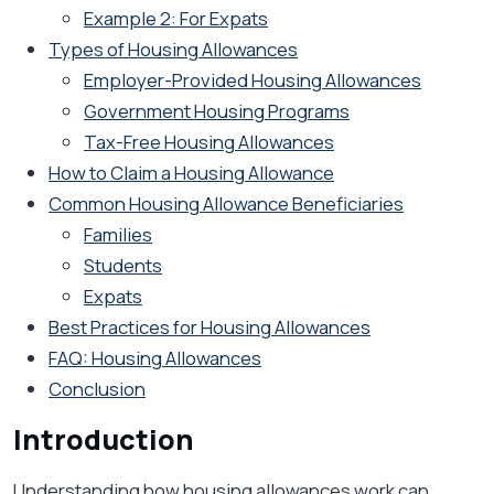
Example 2: For Expats
Types of Housing Allowances
Employer-Provided Housing Allowances
Government Housing Programs
Tax-Free Housing Allowances
How to Claim a Housing Allowance
Common Housing Allowance Beneficiaries
Families
Students
Expats
Best Practices for Housing Allowances
FAQ: Housing Allowances
Conclusion
Introduction
Understanding how housing allowances work can