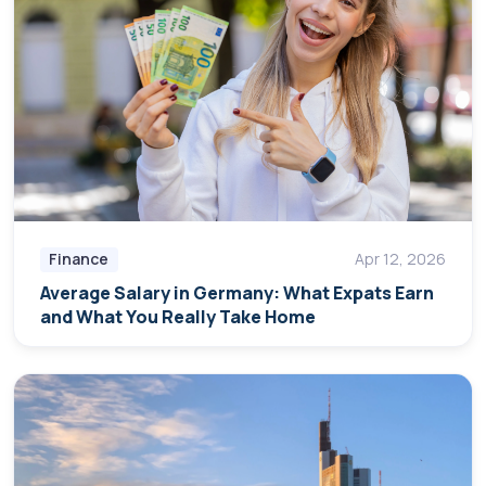
Finance
Apr 12, 2026
Average Salary in Germany: What Expats Earn
and What You Really Take Home