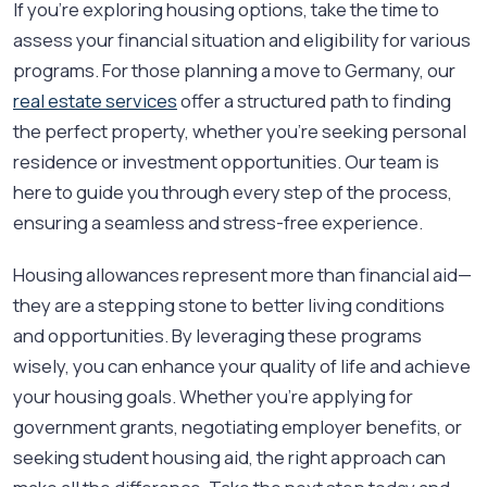
If you're exploring housing options, take the time to
assess your financial situation and eligibility for various
programs. For those planning a move to Germany, our
real estate services
offer a structured path to finding
the perfect property, whether you’re seeking personal
residence or investment opportunities. Our team is
here to guide you through every step of the process,
ensuring a seamless and stress-free experience.
Housing allowances represent more than financial aid—
they are a stepping stone to better living conditions
and opportunities. By leveraging these programs
wisely, you can enhance your quality of life and achieve
your housing goals. Whether you're applying for
government grants, negotiating employer benefits, or
seeking student housing aid, the right approach can