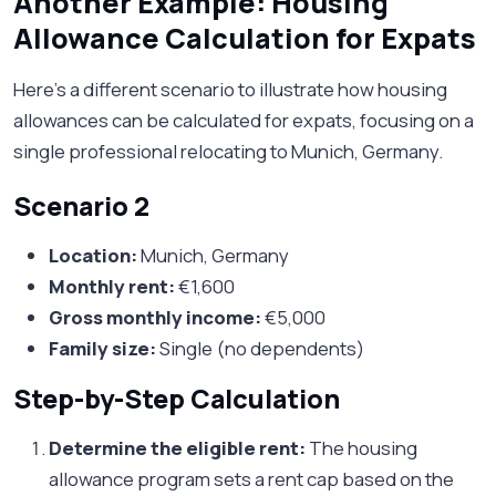
Another Example: Housing
Allowance Calculation for Expats
Here's a different scenario to illustrate how housing
allowances can be calculated for expats, focusing on a
single professional relocating to Munich, Germany.
Scenario 2
Location:
Munich, Germany
Monthly rent:
€1,600
Gross monthly income:
€5,000
Family size:
Single (no dependents)
Step-by-Step Calculation
Determine the eligible rent:
The housing
allowance program sets a rent cap based on the