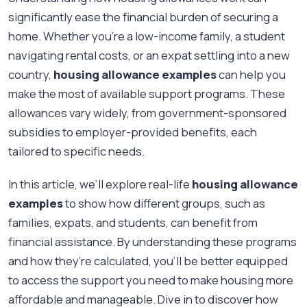
significantly ease the financial burden of securing a
home. Whether you're a low-income family, a student
navigating rental costs, or an expat settling into a new
country,
housing allowance examples
can help you
make the most of available support programs. These
allowances vary widely, from government-sponsored
subsidies to employer-provided benefits, each
tailored to specific needs.
In this article, we’ll explore real-life
housing allowance
examples
to show how different groups, such as
families, expats, and students, can benefit from
financial assistance. By understanding these programs
and how they’re calculated, you’ll be better equipped
to access the support you need to make housing more
affordable and manageable. Dive in to discover how