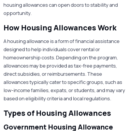
housing allowances can open doors to stability and
opportunity.
How Housing Allowances Work
A housing allowance is a form of financial assistance
designed to help individuals cover rental or
homeownership costs. Depending on the program,
allowances may be provided as tax-free payments,
direct subsidies, or reimbursements. These
allowances typically cater to specific groups, such as
low-income families, expats, or students, and may vary
based on eligibility criteria and local regulations.
Types of Housing Allowances
Government Housing Allowance