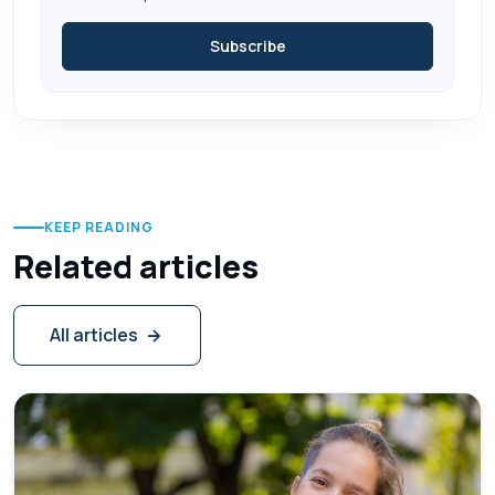
Subscribe
KEEP READING
Related articles
All articles