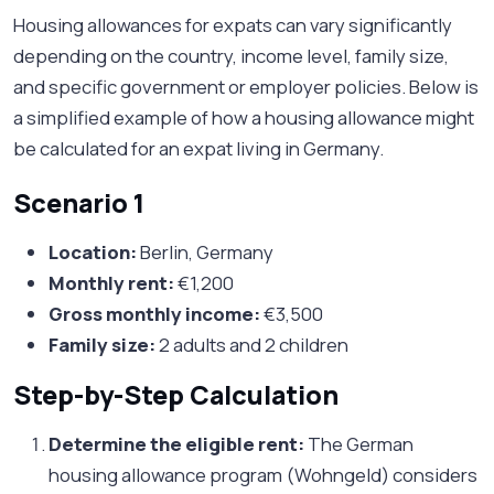
Housing allowances for expats can vary significantly
depending on the country, income level, family size,
and specific government or employer policies. Below is
a simplified example of how a housing allowance might
be calculated for an expat living in Germany.
Scenario 1
Location:
Berlin, Germany
Monthly rent:
€1,200
Gross monthly income:
€3,500
Family size:
2 adults and 2 children
Step-by-Step Calculation
Determine the eligible rent:
The German
housing allowance program (Wohngeld) considers