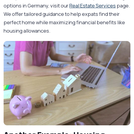
options in Germany, visit our
Real Estate Services
page.
We offer tailored guidance to help expats find their
perfect home while maximizing financial benefits like
housing allowances.