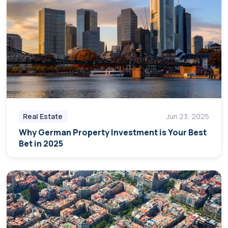
Real Estate
Jun 23, 2025
Why German Property Investment is Your Best
Bet in 2025