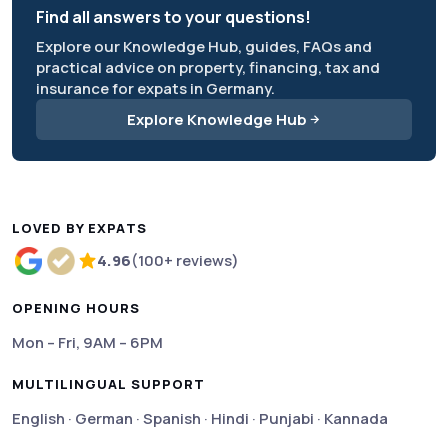
Find all answers to your questions!
Explore our Knowledge Hub, guides, FAQs and
practical advice on property, financing, tax and
insurance for expats in Germany.
Explore Knowledge Hub
LOVED BY EXPATS
4.96
(100+ reviews)
Rated 4.96 out of 5 based on more than 100 review
OPENING HOURS
Mon – Fri, 9AM – 6PM
MULTILINGUAL SUPPORT
English · German · Spanish · Hindi · Punjabi · Kannada