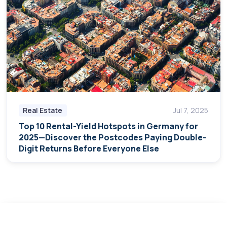
Real Estate
Jul 7, 2025
Top 10 Rental-Yield Hotspots in Germany for
2025—Discover the Postcodes Paying Double-
Digit Returns Before Everyone Else