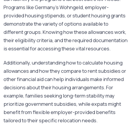
Programs like Germany's Wohngeld, employer-
provided housing stipends, or student housing grants
demonstrate the variety of options available to
different groups. Knowing how these allowances work,
their eligibility criteria, and the required documentation
is essential for accessing these vital resources.
Additionally, understanding how to calculate housing
allowances and how they compare to rent subsidies or
other financial aid can help individuals make informed
decisions about their housing arrangements. For
example, families seeking long-term stability may
prioritize government subsidies, while expats might
benefit from flexible employer-provided benefits
tailored to their specific relocation needs.