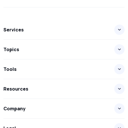
Services
Topics
Tools
Resources
Company