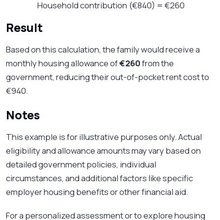
Household contribution (€840) = €260
Result
Based on this calculation, the family would receive a
monthly housing allowance of
€260
from the
government, reducing their out-of-pocket rent cost to
€940.
Notes
This example is for illustrative purposes only. Actual
eligibility and allowance amounts may vary based on
detailed government policies, individual
circumstances, and additional factors like specific
employer housing benefits or other financial aid.
For a personalized assessment or to explore housing