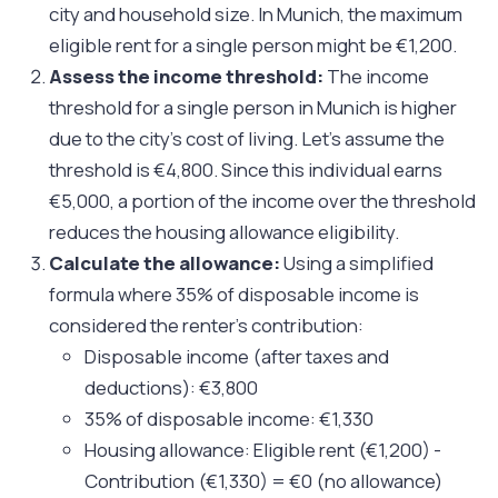
city and household size. In Munich, the maximum
eligible rent for a single person might be €1,200.
Assess the income threshold:
The income
threshold for a single person in Munich is higher
due to the city’s cost of living. Let’s assume the
threshold is €4,800. Since this individual earns
€5,000, a portion of the income over the threshold
reduces the housing allowance eligibility.
Calculate the allowance:
Using a simplified
formula where 35% of disposable income is
considered the renter’s contribution:
Disposable income (after taxes and
deductions): €3,800
35% of disposable income: €1,330
Housing allowance: Eligible rent (€1,200) -
Contribution (€1,330) = €0 (no allowance)