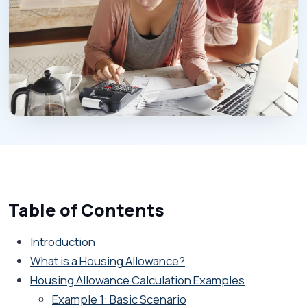
Table of Contents
Introduction
What is a Housing Allowance?
Housing Allowance Calculation Examples
Example 1: Basic Scenario