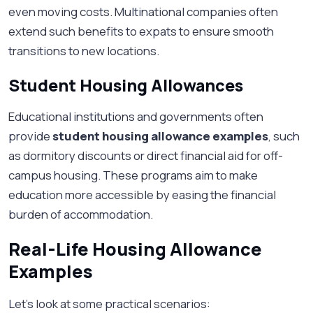
even moving costs. Multinational companies often
extend such benefits to expats to ensure smooth
transitions to new locations.
Student Housing Allowances
Educational institutions and governments often
provide
student housing allowance examples
, such
as dormitory discounts or direct financial aid for off-
campus housing. These programs aim to make
education more accessible by easing the financial
burden of accommodation.
Real-Life Housing Allowance
Examples
Let’s look at some practical scenarios: