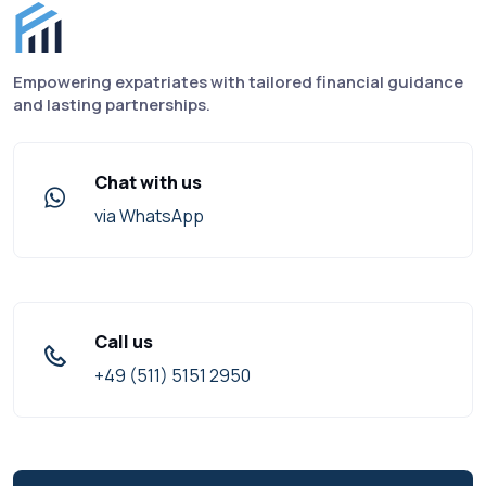
Finance for Expats footer
Empowering expatriates with tailored financial guidance
and lasting partnerships.
Chat with us
via WhatsApp
Call us
+49 (511) 5151 2950