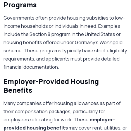
Programs
Governments often provide housing subsidies to low-
income households or individuals in need. Examples
include the Section 8 program in the United States or
housing benefits offered under Germany’s Wohngeld
scheme. These programs typically have strict eligibility
requirements, and applicants must provide detailed
financial documentation.
Employer-Provided Housing
Benefits
Many companies offer housing allowances as part of
their compensation packages, particularly for
employees relocating for work. These
employer-
provided housing benefits
may cover rent, utilities, or