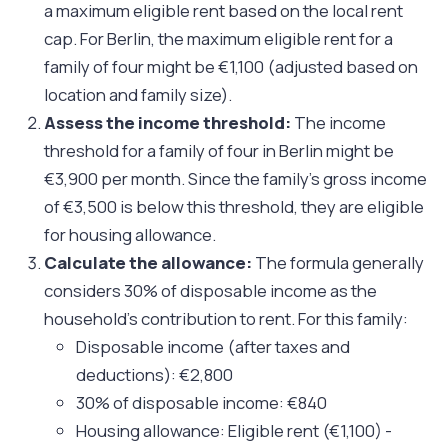
a maximum eligible rent based on the local rent
cap. For Berlin, the maximum eligible rent for a
family of four might be €1,100 (adjusted based on
location and family size).
Assess the income threshold:
The income
threshold for a family of four in Berlin might be
€3,900 per month. Since the family's gross income
of €3,500 is below this threshold, they are eligible
for housing allowance.
Calculate the allowance:
The formula generally
considers 30% of disposable income as the
household's contribution to rent. For this family:
Disposable income (after taxes and
deductions): €2,800
30% of disposable income: €840
Housing allowance: Eligible rent (€1,100) -