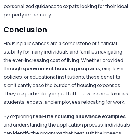
personalized guidance to expats looking for their ideal
property in Germany.
Conclusion
Housing allowances are a cornerstone of financial
stability for many individuals and families navigating
the ever-increasing cost of living. Whether provided
through
government housing programs
, employer
policies, or educational institutions, these benefits
significantly ease the burden of housing expenses.
They are particularly impactful for low-income families,
students, expats, and employees relocating for work.
By exploring
real-life housing allowance examples
and understanding the application process, individuals
can identify the programs that best suit their needs.