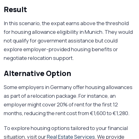
Result
In this scenario, the expat earns above the threshold
for housing allowance eligibility in Munich. They would
not qualify for government assistance but could
explore employer-provided housing benefits or
negotiate relocation support.
Alternative Option
Some employers in Germany offer housing allowances
as part of a relocation package. For instance, an
employer might cover 20% of rent for the first 12
months, reducing the rent cost from €1,600 to €1,280.
To explore housing options tailored to your financial
situation, visit our
Real Estate Services
. We provide