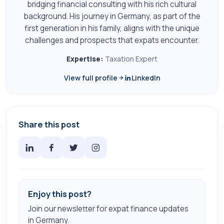
bridging financial consulting with his rich cultural
background. His journey in Germany, as part of the
first generation in his family, aligns with the unique
challenges and prospects that expats encounter.
Expertise:
Taxation Expert
View full profile
LinkedIn
Share this post
Enjoy this post?
Join our newsletter for expat finance updates
in Germany.