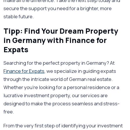
make all the difference. Take the next step today and
secure the support you need for a brighter, more
stable future.
Tipp: Find Your Dream Property
in Germany with Finance for
Expats
Searching for the perfect property in Germany? At
Finance for Expats
, we specialize in guiding expats
through the intricate world of German real estate.
Whether you're looking for a personal residence or a
lucrative investment property, our services are
designed to make the process seamless and stress-
free.
From the very first step of identifying your investment