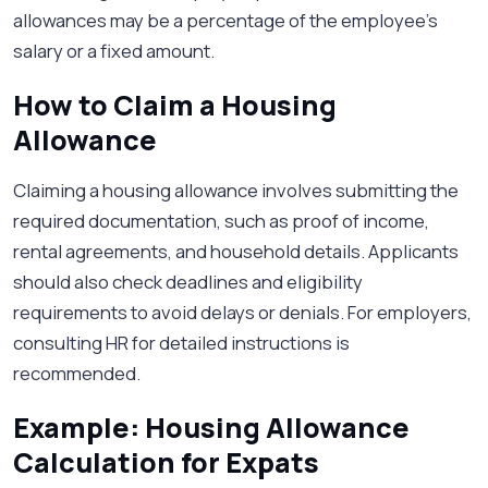
allowances may be a percentage of the employee’s
salary or a fixed amount.
How to Claim a Housing
Allowance
Claiming a housing allowance involves submitting the
required documentation, such as proof of income,
rental agreements, and household details. Applicants
should also check deadlines and eligibility
requirements to avoid delays or denials. For employers,
consulting HR for detailed instructions is
recommended.
Example: Housing Allowance
Calculation for Expats