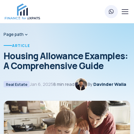
Page path
ARTICLE
Housing Allowance Examples:
A Comprehensive Guide
Jan 6, 2025
8 min read
By
Davinder Walia
Real Estate