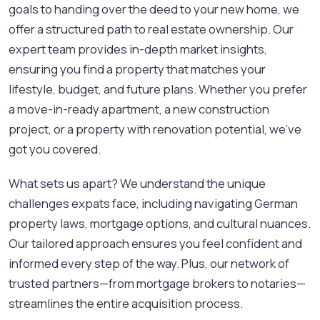
goals to handing over the deed to your new home, we
offer a structured path to real estate ownership. Our
expert team provides in-depth market insights,
ensuring you find a property that matches your
lifestyle, budget, and future plans. Whether you prefer
a move-in-ready apartment, a new construction
project, or a property with renovation potential, we’ve
got you covered.
What sets us apart? We understand the unique
challenges expats face, including navigating German
property laws, mortgage options, and cultural nuances.
Our tailored approach ensures you feel confident and
informed every step of the way. Plus, our network of
trusted partners—from mortgage brokers to notaries—
streamlines the entire acquisition process.