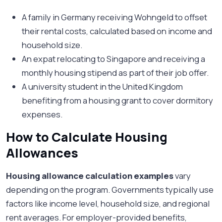
A family in Germany receiving Wohngeld to offset
their rental costs, calculated based on income and
household size.
An expat relocating to Singapore and receiving a
monthly housing stipend as part of their job offer.
A university student in the United Kingdom
benefiting from a housing grant to cover dormitory
expenses.
How to Calculate Housing
Allowances
Housing allowance calculation examples
vary
depending on the program. Governments typically use
factors like income level, household size, and regional
rent averages. For employer-provided benefits,