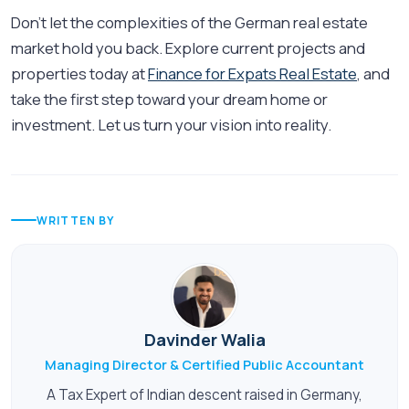
Don’t let the complexities of the German real estate
market hold you back. Explore current projects and
properties today at
Finance for Expats Real Estate
, and
take the first step toward your dream home or
investment. Let us turn your vision into reality.
WRITTEN BY
Davinder Walia
Managing Director & Certified Public Accountant
A Tax Expert of Indian descent raised in Germany,