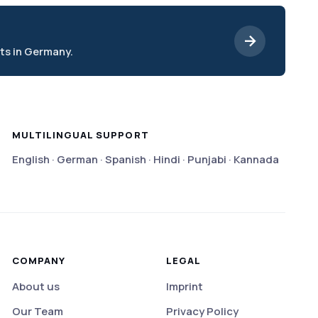
ts in Germany.
MULTILINGUAL SUPPORT
English · German · Spanish · Hindi · Punjabi · Kannada
COMPANY
LEGAL
About us
Imprint
Our Team
Privacy Policy