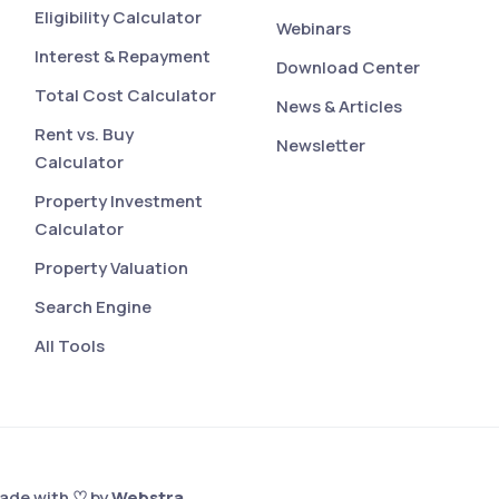
Eligibility Calculator
Webinars
Interest & Repayment
Download Center
Total Cost Calculator
News & Articles
Rent vs. Buy
Newsletter
Calculator
Property Investment
Calculator
Property Valuation
Search Engine
All Tools
Made with ♡ by
Webstra
.