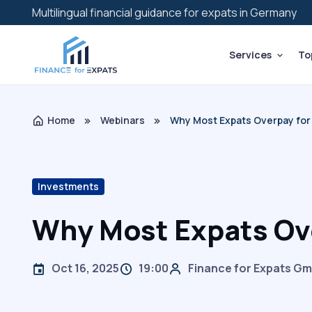
Multilingual financial guidance for expats in Germany
Services
To
Home
Webinars
Why Most Expats Overpay for 
Investments
Why Most Expats Ove
Oct 16, 2025
19:00
Finance for Expats G