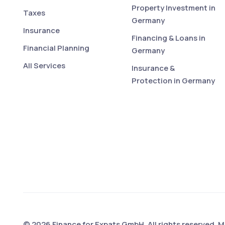
Property Investment in
Taxes
Germany
Insurance
Financing & Loans in
Financial Planning
Germany
All Services
Insurance &
Protection in Germany
© 2026 Finance for Expats GmbH. All rights reserved. 