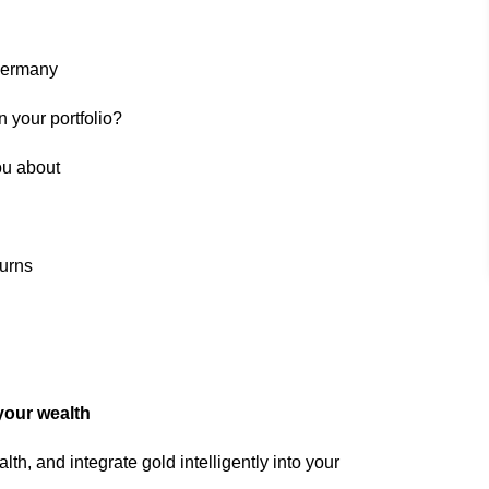
Germany
 your portfolio?
ou about
turns
your wealth
th, and integrate gold intelligently into your