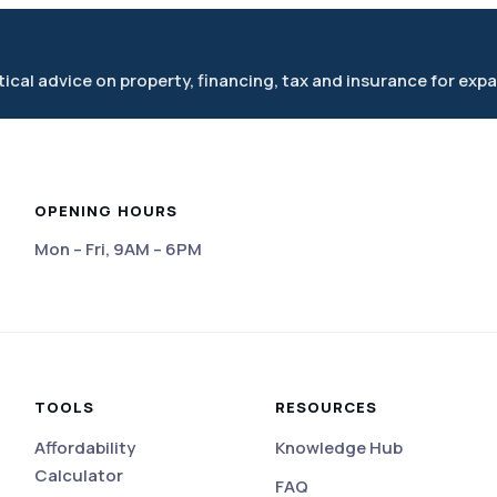
cal advice on property, financing, tax and insurance for expa
OPENING HOURS
Mon – Fri, 9AM – 6PM
eviews
TOOLS
RESOURCES
Affordability
Knowledge Hub
Calculator
FAQ