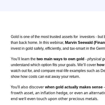
Gold is one of the most trusted assets for investors - but
than back home. In this webinar,
Marvin Seewald (Finan
invest in gold safely, efficiently, and tax-smart in the Ge
You’ll learn the
two main ways to own gold
-
physical g
understand which option fits your goals. We’ll cover
how 
watch out for, and compare real-life examples such as 
show how costs can eat away your return.
You’ll also discover
—
when gold actually makes sense
frowth asset, an inflation hedge, or even an alternat
end we
ll even touch upon other precious metals.
’