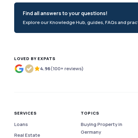
Find all answers to your questions!
Explore our Knowledge Hub, guides, FAQs and practi
LOVED BY EXPATS
4.96
(100+ reviews)
Rated 4.96 out of 5 based on more than 100 r
SERVICES
TOPICS
Loans
Buying Property in
Germany
Real Estate