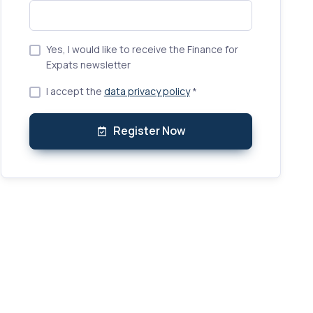
Yes, I would like to receive the Finance for
Expats newsletter
I accept the
data privacy policy
*
Register Now