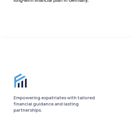
long-term financial plan in Germany.
Finance for Expats footer
Empowering expatriates with tailored
financial guidance and lasting
partnerships.