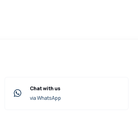
Chat with us
via WhatsApp