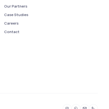
Our Partners
Case Studies
Careers
Contact