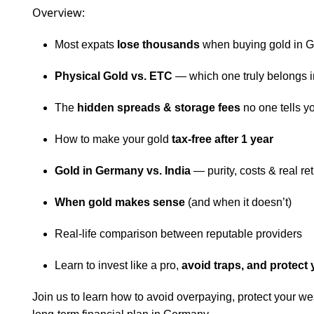
Overview:
Most expats
lose thousands
when buying gold in 
Physical Gold vs. ETC
— which one truly belongs in
The
hidden spreads & storage fees
no one tells y
How to make your gold
tax-free after 1 year
Gold in Germany vs. India
— purity, costs & real re
When gold makes sense
(and when it doesn’t)
Real-life comparison between reputable providers
Learn to invest like a pro,
avoid traps, and protect 
Join us to learn how to avoid overpaying, protect your weal