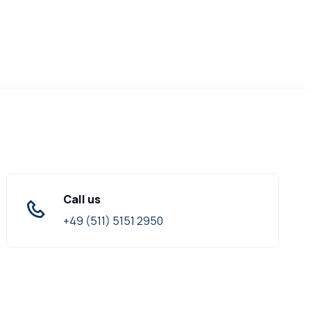
Call us
+49 (511) 5151 2950