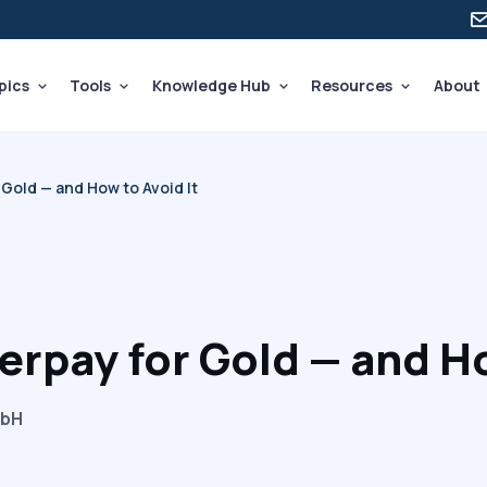
pics
Tools
Knowledge Hub
Resources
About
Gold — and How to Avoid It
rpay for Gold — and Ho
mbH