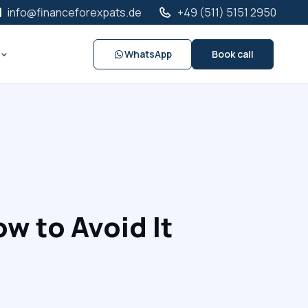
info@financeforexpats.de
+49 (511) 5151 2950
WhatsApp
Book call
w to Avoid It