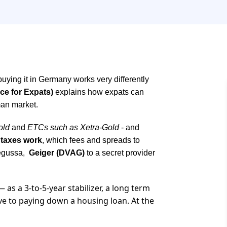
 buying it in Germany works very differently
ce for Expats)
explains how expats can
rman market.
old
and
ETCs such as Xetra-Gold
- and
taxes work
, which fees and spreads to
Degussa,
Geiger (DVAG)
to a secret provider
 as a 3-to-5-year stabilizer, a long term
ive to paying down a housing loan. At the