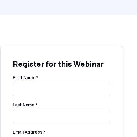
Register for this Webinar
First Name *
Last Name *
Email Address *