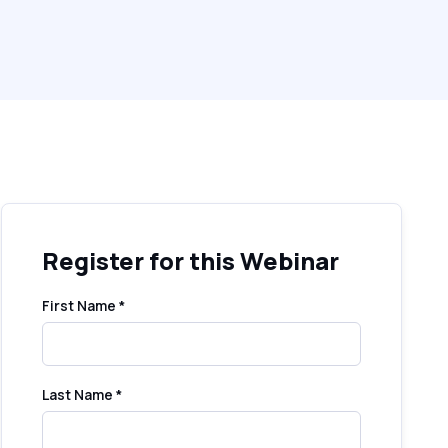
Register for this Webinar
First Name *
Last Name *