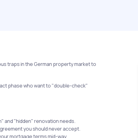
rous traps in the German property market to
tract phase who want to "double-check"
n" and "hidden" renovation needs.
agreement you should never accept.
 your mortgage terms mid-way.