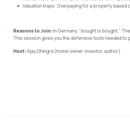
Valuation traps: Overpaying for a property based 
Reasons to Join:
In Germany, "bought is bought." Ther
This session gives you the defensive tools needed to p
Host:
Ajay Dhingra (home owner, investor, author)