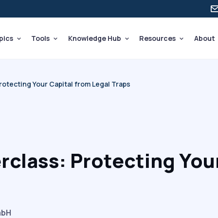
pics
Tools
Knowledge Hub
Resources
About
otecting Your Capital from Legal Traps
rclass: Protecting Your
mbH