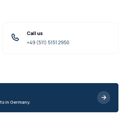
Call us
+49 (511) 5151 2950
ts in Germany.