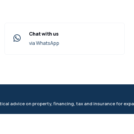
Chat with us
via WhatsApp
cal advice on property, financing, tax and insurance for expa