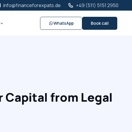
info@financeforexpats.de
+49 (511) 5151 2950
WhatsApp
Book call
 Capital from Legal