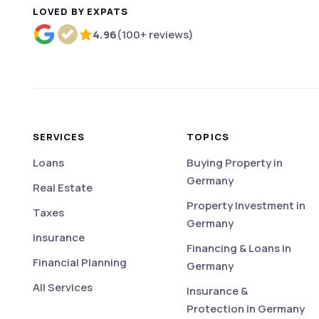
LOVED BY EXPATS
4.96
(100+ reviews)
Rated 4.96 out of 5 based on more than 100 r
SERVICES
TOPICS
Loans
Buying Property in
Germany
Real Estate
Property Investment in
Taxes
Germany
Insurance
Financing & Loans in
Financial Planning
Germany
All Services
Insurance &
Protection in Germany