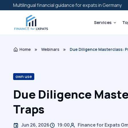
Multilingual financial guidance for expats in Germany
Services
To
Home
Webinars
Due Diligence Masterclass: Pr
own use
Due Diligence Maste
Traps
Jun 26, 2026
19:00
Finance for Expats G