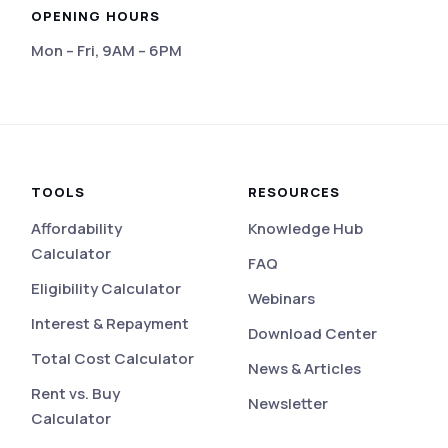
OPENING HOURS
Mon – Fri, 9AM – 6PM
eviews
TOOLS
RESOURCES
Affordability
Knowledge Hub
Calculator
FAQ
Eligibility Calculator
Webinars
Interest & Repayment
Download Center
Total Cost Calculator
News & Articles
Rent vs. Buy
Newsletter
Calculator