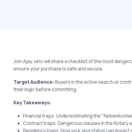
Join Ajay, who will share a checklist of the most dange
ensure your purchase is safe and secure.
Target Audience:
Buyers in the active search or con
their logic before committing.
Key Takeaways:
Financial traps: Underestimating the "Nebenkoste
Contract traps: Dangerous clauses in the Notary 
Residency traps: How your visa status can impact