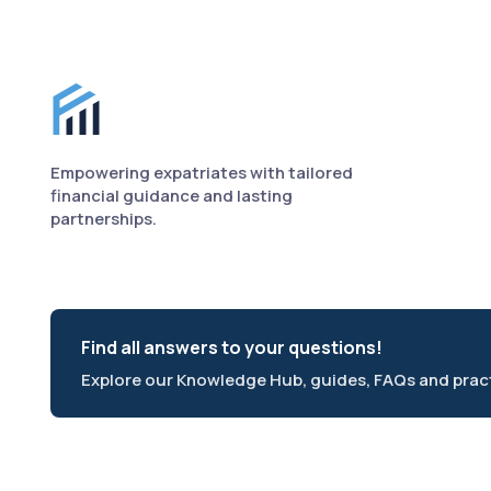
Finance for Expats footer
Empowering expatriates with tailored
financial guidance and lasting
partnerships.
Find all answers to your questions!
Explore our Knowledge Hub, guides, FAQs and practi