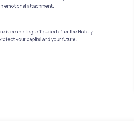
on emotional attachment.
e is no cooling-off period after the Notary.
rotect your capital and your future.