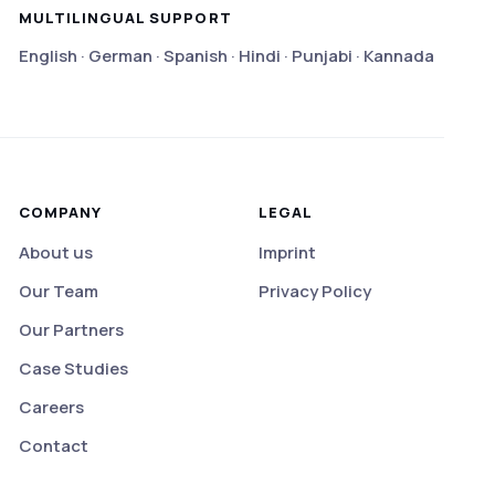
MULTILINGUAL SUPPORT
English · German · Spanish · Hindi · Punjabi · Kannada
COMPANY
LEGAL
About us
Imprint
Our Team
Privacy Policy
Our Partners
Case Studies
Careers
Contact