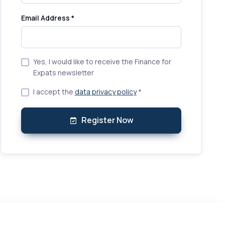
Email Address *
Yes, I would like to receive the Finance for
Expats newsletter
I accept the
data privacy policy
*
Register Now