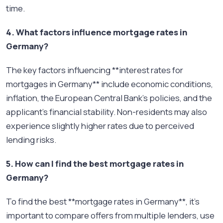
time.
4. What factors influence mortgage rates in
Germany?
The key factors influencing **interest rates for
mortgages in Germany** include economic conditions,
inflation, the European Central Bank's policies, and the
applicant’s financial stability. Non-residents may also
experience slightly higher rates due to perceived
lending risks.
5. How can I find the best mortgage rates in
Germany?
To find the best **mortgage rates in Germany**, it's
important to compare offers from multiple lenders, use