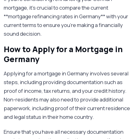
mortgage, it’s crucial to compare the current
**mortgage refinancing rates in Germany** with your
current terms to ensure you're making a financially
sound decision.
How to Apply for a Mortgage in
Germany
Applying for a mortgage in Germany involves several
steps, including providing documentation such as
proof of income, tax returns, and your credit history.
Non-residents may also need to provide additional
paperwork, including proof of their current residence
and legal status in their home country.
Ensure that you have all necessary documentation