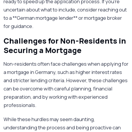
ready to speed up the application process. If you're
uncertain about what to include, consider reaching out
to a **German mortgage lender** or mortgage broker
for guidance.
Challenges for Non-Residents in
Securing a Mortgage
Non-residents often face challenges when applying for
a mortgage in Germany, such as higher interest rates
and stricter lending criteria. However, these challenges
can be overcome with careful planning, financial
preparation, and by working with experienced
professionals.
While these hurdles may seem daunting,
understanding the process and being proactive can