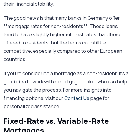
their financial stability.
The good news is that many banks in Germany offer
**mortgage rates for non-residents**. These loans
tend to have slightly higher interest rates than those
offered to residents, but the terms can still be
competitive, especially compared to other European
countries.
If you’re considering a mortgage as a non-resident, it’s a
good idea to work with a mortgage broker who can help
you navigate the process. For more insights into
financing options, visit our
Contact Us
page for
personalized assistance.
Fixed-Rate vs. Variable-Rate
Mortgages