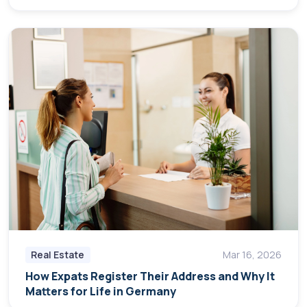
Real Estate
Mar 16, 2026
How Expats Register Their Address and Why It
Matters for Life in Germany