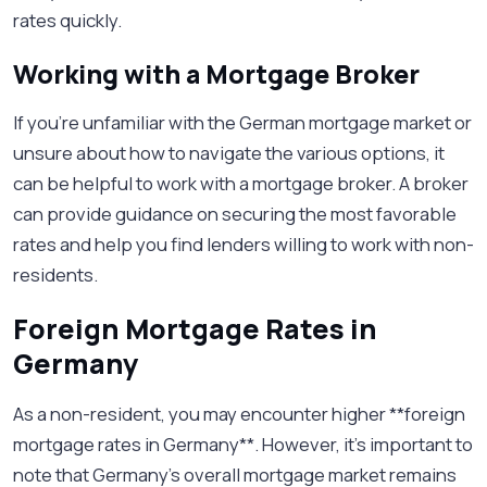
rates quickly.
Working with a Mortgage Broker
If you’re unfamiliar with the German mortgage market or
unsure about how to navigate the various options, it
can be helpful to work with a mortgage broker. A broker
can provide guidance on securing the most favorable
rates and help you find lenders willing to work with non-
residents.
Foreign Mortgage Rates in
Germany
As a non-resident, you may encounter higher **foreign
mortgage rates in Germany**. However, it’s important to
note that Germany's overall mortgage market remains