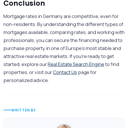
Conclusion
Mortgage rates in Germany are competitive, even for
non-residents. By understanding the different types of
mortgages available, comparing rates, and working with
professionals, you can secure the financing needed to
purchase property in one of Europe’s most stable and
attractive real estate markets. If you're ready to get
started, explore our
Real Estate Search Engine
to find
properties, or visit our
Contact Us
page for
personalized advice.
WRITTEN BY