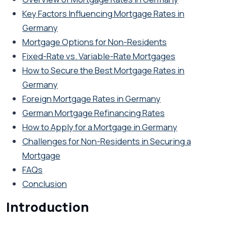
Key Factors Influencing Mortgage Rates in
Germany
Mortgage Options for Non-Residents
Fixed-Rate vs. Variable-Rate Mortgages
How to Secure the Best Mortgage Rates in
Germany
Foreign Mortgage Rates in Germany
German Mortgage Refinancing Rates
How to Apply for a Mortgage in Germany
Challenges for Non-Residents in Securing a
Mortgage
FAQs
Conclusion
Introduction