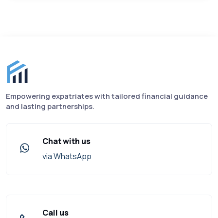
Finance for Expats footer
Empowering expatriates with tailored financial guidance
and lasting partnerships.
Chat with us
via WhatsApp
Call us