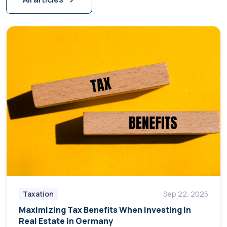
Taxation
Sep 22, 2025
Maximizing Tax Benefits When Investing in
Real Estate in Germany