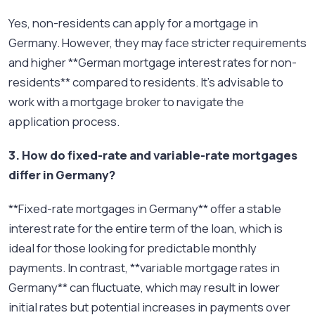
Yes, non-residents can apply for a mortgage in
Germany. However, they may face stricter requirements
and higher **German mortgage interest rates for non-
residents** compared to residents. It’s advisable to
work with a mortgage broker to navigate the
application process.
3. How do fixed-rate and variable-rate mortgages
differ in Germany?
**Fixed-rate mortgages in Germany** offer a stable
interest rate for the entire term of the loan, which is
ideal for those looking for predictable monthly
payments. In contrast, **variable mortgage rates in
Germany** can fluctuate, which may result in lower
initial rates but potential increases in payments over