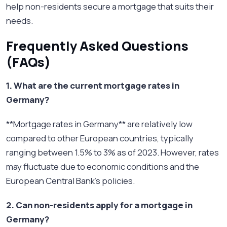
help non-residents secure a mortgage that suits their
needs.
Frequently Asked Questions
(FAQs)
1. What are the current mortgage rates in
Germany?
**Mortgage rates in Germany** are relatively low
compared to other European countries, typically
ranging between 1.5% to 3% as of 2023. However, rates
may fluctuate due to economic conditions and the
European Central Bank's policies.
2. Can non-residents apply for a mortgage in
Germany?