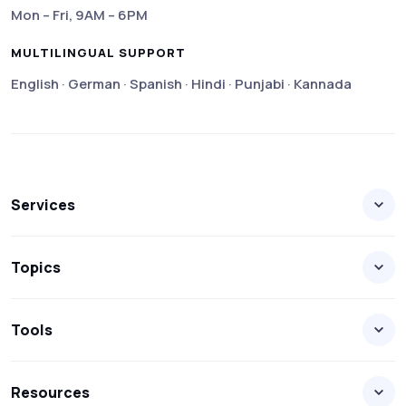
Mon – Fri, 9AM – 6PM
MULTILINGUAL SUPPORT
English · German · Spanish · Hindi · Punjabi · Kannada
Services
Topics
Tools
Resources