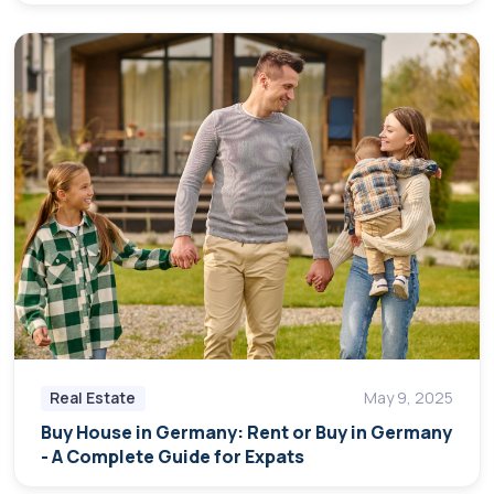
Real Estate
May 9, 2025
Buy House in Germany: Rent or Buy in Germany
- A Complete Guide for Expats