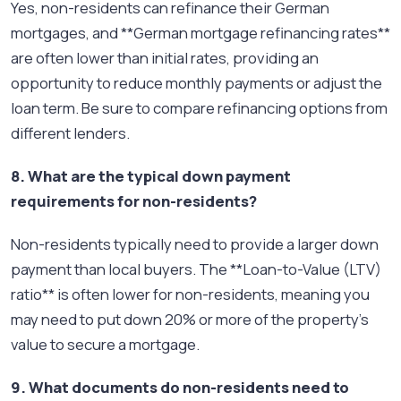
Yes, non-residents can refinance their German
mortgages, and **German mortgage refinancing rates**
are often lower than initial rates, providing an
opportunity to reduce monthly payments or adjust the
loan term. Be sure to compare refinancing options from
different lenders.
8. What are the typical down payment
requirements for non-residents?
Non-residents typically need to provide a larger down
payment than local buyers. The **Loan-to-Value (LTV)
ratio** is often lower for non-residents, meaning you
may need to put down 20% or more of the property's
value to secure a mortgage.
9. What documents do non-residents need to