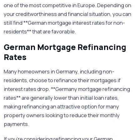
one of the most competitive in Europe. Depending on
your creditworthiness and financial situation, you can
still find **German mortgage interest rates for non-
residents** that are favorable.
German Mortgage Refinancing
Rates
Many homeowners in Germany, including non-
residents, choose to refinance their mortgages if
interest rates drop. **Germany mortgage refinancing
rates** are generally lower than initial loan rates,
making refinancing an attractive option for many
property owners looking to reduce their monthly
payments.
If you're considering refinancing your German