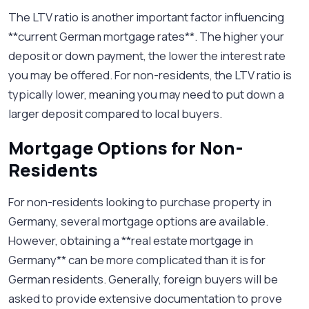
The LTV ratio is another important factor influencing
**current German mortgage rates**. The higher your
deposit or down payment, the lower the interest rate
you may be offered. For non-residents, the LTV ratio is
typically lower, meaning you may need to put down a
larger deposit compared to local buyers.
Mortgage Options for Non-
Residents
For non-residents looking to purchase property in
Germany, several mortgage options are available.
However, obtaining a **real estate mortgage in
Germany** can be more complicated than it is for
German residents. Generally, foreign buyers will be
asked to provide extensive documentation to prove