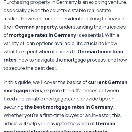
Purchasing property in Germany is an exciting venture,
especially given the country's stable real estate
market. However, for non-residents looking to finance
their
German property
, understanding the intricacies
of
mortgage rates in Germany
is essential. With a
variety of loan options available, it’s crucial to know
what to expect when it comes to
German home loan
rates
, how to navigate the mortgage process, and how
to secure the best deal.
In this guide, we’ll cover the basics of
current German
mortgage rates
, explore the differences between
fixed and variable mortgages, and provide tips on
securing
the best mortgage rates in Germany
.
Whether you're a first-time buyer or an investor, this
article will help you navigate the world of
German
mortgage interest rates for non-residents
.