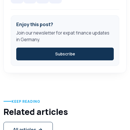
Enjoy this post?
Join our newsletter for expat finance updates
in Germany.
Subscribe
KEEP READING
Related articles
All articles