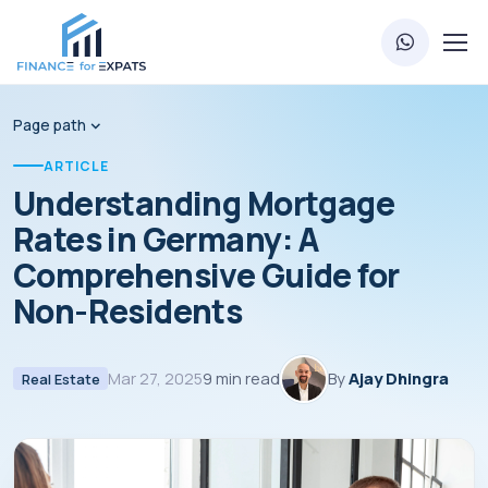
Page path
ARTICLE
Understanding Mortgage
Rates in Germany: A
Comprehensive Guide for
Non-Residents
Mar 27, 2025
9 min read
By
Ajay Dhingra
Real Estate