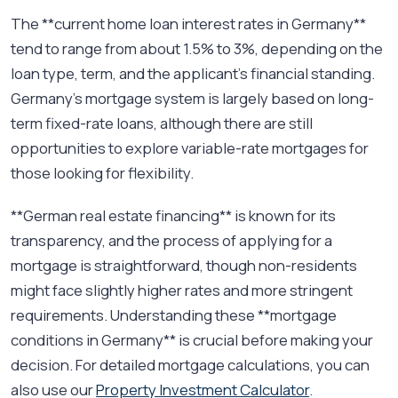
The **current home loan interest rates in Germany**
tend to range from about 1.5% to 3%, depending on the
loan type, term, and the applicant’s financial standing.
Germany’s mortgage system is largely based on long-
term fixed-rate loans, although there are still
opportunities to explore variable-rate mortgages for
those looking for flexibility.
**German real estate financing** is known for its
transparency, and the process of applying for a
mortgage is straightforward, though non-residents
might face slightly higher rates and more stringent
requirements. Understanding these **mortgage
conditions in Germany** is crucial before making your
decision. For detailed mortgage calculations, you can
also use our
Property Investment Calculator
.