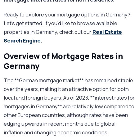
Ready to explore your mortgage options in Germany?
Let’s get started. If you’d like to browse available
properties in Germany, check out our
Real Estate
Search Engine
.
Overview of Mortgage Rates in
Germany
The **German mortgage market** has remained stable
over the years, making it an attractive option for both
local and foreign buyers. As of 2023, **interest rates for
mortgages in Germany** are relatively low compared to
other European countries, although rates have been
edging upwards in recent months due to global
inflation and changing economic conditions.