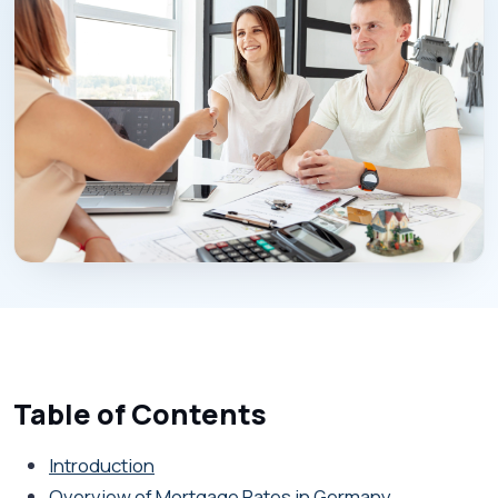
Table of Contents
Introduction
Overview of Mortgage Rates in Germany