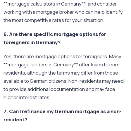
**mortgage calculators in Germany**, and consider
working with a mortgage broker who can help identify
the most competitive rates for your situation.
6. Are there specific mortgage options for
foreigners in Germany?
Yes, there are mortgage options for foreigners. Many
**mortgage lenders in Germany** offer loans to non-
residents, although the terms may differ from those
available to German citizens. Non-residents may need
to provide additional documentation and may face
higher interest rates.
7. Can I refinance my German mortgage as a non-
resident?