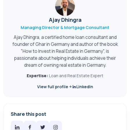
Ajay Dhingra
Managing Director & Mortgage Consultant
Ajay Dhingra, a certified home loan consultant and
founder of Ghar in Germany and author of the book
"How to Invest in Real Estate in Germany", is
passionate about helping individuals achieve their
dream of owning real estate in Germany.
Expertise:
Loan and Real Estate Expert
View full profile
LinkedIn
Share this post