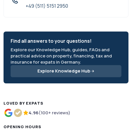
+49 (511) 5151 2950
Find all answers to your questions!
Explore our Knowledge Hub, guides, FAQs and
practical advice on property, financing, tax and
insurance for expats in Germany.
Explore Knowledge Hub
LOVED BY EXPATS
4.96
(100+ reviews)
Rated 4.96 out of 5 based on more than 100 review
OPENING HOURS