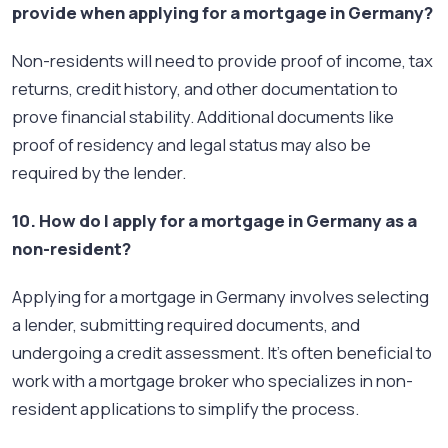
provide when applying for a mortgage in Germany?
Non-residents will need to provide proof of income, tax
returns, credit history, and other documentation to
prove financial stability. Additional documents like
proof of residency and legal status may also be
required by the lender.
10. How do I apply for a mortgage in Germany as a
non-resident?
Applying for a mortgage in Germany involves selecting
a lender, submitting required documents, and
undergoing a credit assessment. It’s often beneficial to
work with a mortgage broker who specializes in non-
resident applications to simplify the process.