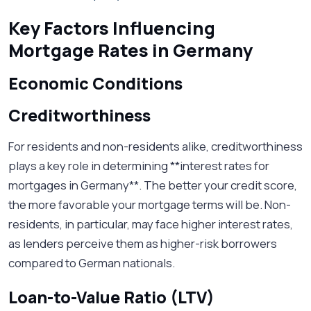
Key Factors Influencing
Mortgage Rates in Germany
Economic Conditions
Creditworthiness
For residents and non-residents alike, creditworthiness
plays a key role in determining **interest rates for
mortgages in Germany**. The better your credit score,
the more favorable your mortgage terms will be. Non-
residents, in particular, may face higher interest rates,
as lenders perceive them as higher-risk borrowers
compared to German nationals.
Loan-to-Value Ratio (LTV)