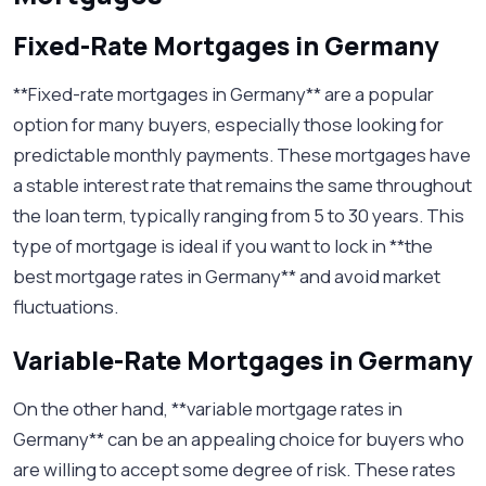
Fixed-Rate Mortgages in Germany
**Fixed-rate mortgages in Germany** are a popular
option for many buyers, especially those looking for
predictable monthly payments. These mortgages have
a stable interest rate that remains the same throughout
the loan term, typically ranging from 5 to 30 years. This
type of mortgage is ideal if you want to lock in **the
best mortgage rates in Germany** and avoid market
fluctuations.
Variable-Rate Mortgages in Germany
On the other hand, **variable mortgage rates in
Germany** can be an appealing choice for buyers who
are willing to accept some degree of risk. These rates