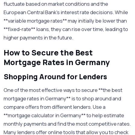
fluctuate based on market conditions and the
European Central Bank's interest rate decisions. While
**variable mortgage rates** may initially be lower than
**fixed-rate** loans, they can rise over time, leading to
higher payments in the future.
How to Secure the Best
Mortgage Rates in Germany
Shopping Around for Lenders
One of the most effective ways to secure **the best
mortgage rates in Germany** is to shop around and
compare offers from different lenders. Use a
**mortgage calculator in Germany** to help estimate
monthly payments and find the most competitive rates.
Many lenders offer online tools that allow you to check